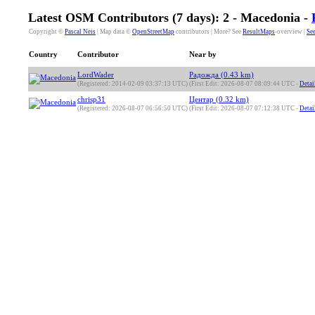
Latest OSM Contributors (7 days): 2 - Macedonia -
Copyright ©
Pascal Neis
| Map data ©
OpenStreetMap
contributors | More? See
ResultMaps
-overview |
See
Country
Contributor
Near by
LordWader
Радожда (0.43 km)
(Registered: 2014-02-09 03:37:13 UTC)
(First Edit: 2026-08-07 08:09:44 UTC -
Detai
chrisp31
Центар (0.32 km)
(Registered: 2026-08-07 06:56:50 UTC)
(First Edit: 2026-08-07 07:12:38 UTC -
Detai