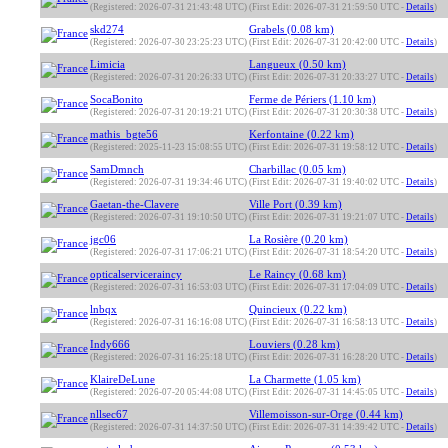
(Registered: 2026-07-31 21:43:48 UTC)
(First Edit: 2026-07-31 21:59:50 UTC -
Details
)
skd274
Grabels (0.08 km)
(Registered: 2026-07-30 23:25:23 UTC)
(First Edit: 2026-07-31 20:42:00 UTC -
Details
)
Limicia
Langueux (0.50 km)
(Registered: 2026-07-31 20:26:33 UTC)
(First Edit: 2026-07-31 20:33:27 UTC -
Details
)
SocaBonito
Ferme de Périers (1.10 km)
(Registered: 2026-07-31 20:19:21 UTC)
(First Edit: 2026-07-31 20:30:38 UTC -
Details
)
mathis_bgte56
Kerfontaine (0.22 km)
(Registered: 2025-11-23 15:08:55 UTC)
(First Edit: 2026-07-31 19:58:12 UTC -
Details
)
SamDmnch
Charbillac (0.05 km)
(Registered: 2026-07-31 19:34:46 UTC)
(First Edit: 2026-07-31 19:40:02 UTC -
Details
)
Gaetan-the-Clavere
Ville Port (0.39 km)
(Registered: 2026-07-31 19:10:50 UTC)
(First Edit: 2026-07-31 19:21:07 UTC -
Details
)
jgc06
La Rosière (0.20 km)
(Registered: 2026-07-31 17:06:21 UTC)
(First Edit: 2026-07-31 18:54:20 UTC -
Details
)
opticalserviceraincy
Le Raincy (0.68 km)
(Registered: 2026-07-31 16:53:03 UTC)
(First Edit: 2026-07-31 17:04:09 UTC -
Details
)
lnbqx
Quincieux (0.22 km)
(Registered: 2026-07-31 16:16:08 UTC)
(First Edit: 2026-07-31 16:58:13 UTC -
Details
)
Indy666
Louviers (0.28 km)
(Registered: 2026-07-31 16:25:18 UTC)
(First Edit: 2026-07-31 16:28:20 UTC -
Details
)
KlaireDeLune
La Charmette (1.05 km)
(Registered: 2026-07-20 05:44:08 UTC)
(First Edit: 2026-07-31 14:45:05 UTC -
Details
)
nllsec67
Villemoisson-sur-Orge (0.44 km)
(Registered: 2026-07-31 14:37:50 UTC)
(First Edit: 2026-07-31 14:39:42 UTC -
Details
)