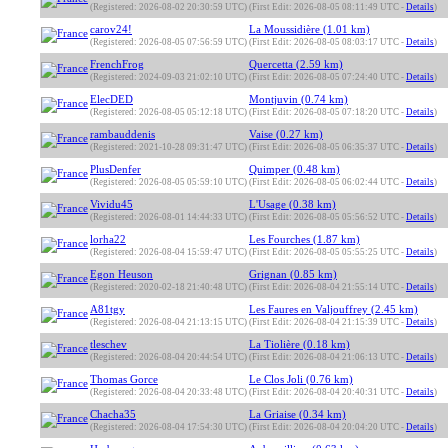
(Registered: 2026-08-02 20:30:59 UTC)
(First Edit: 2026-08-05 08:11:49 UTC -
Details
)
carov24!
La Moussidière (1.01 km)
(Registered: 2026-08-05 07:56:59 UTC)
(First Edit: 2026-08-05 08:03:17 UTC -
Details
)
FrenchFrog
Quercetta (2.59 km)
(Registered: 2024-09-03 21:02:10 UTC)
(First Edit: 2026-08-05 07:24:40 UTC -
Details
)
ElecDED
Montjuvin (0.74 km)
(Registered: 2026-08-05 05:12:18 UTC)
(First Edit: 2026-08-05 07:18:20 UTC -
Details
)
rambauddenis
Vaise (0.27 km)
(Registered: 2021-10-28 09:31:47 UTC)
(First Edit: 2026-08-05 06:35:37 UTC -
Details
)
PlusDenfer
Quimper (0.48 km)
(Registered: 2026-08-05 05:59:10 UTC)
(First Edit: 2026-08-05 06:02:44 UTC -
Details
)
Vividu45
L'Usage (0.38 km)
(Registered: 2026-08-01 14:44:33 UTC)
(First Edit: 2026-08-05 05:56:52 UTC -
Details
)
lorha22
Les Fourches (1.87 km)
(Registered: 2026-08-04 15:59:47 UTC)
(First Edit: 2026-08-05 05:55:25 UTC -
Details
)
Egon Heuson
Grignan (0.85 km)
(Registered: 2020-02-18 21:40:48 UTC)
(First Edit: 2026-08-04 21:55:14 UTC -
Details
)
A81tgy
Les Faures en Valjouffrey (2.45 km)
(Registered: 2026-08-04 21:13:15 UTC)
(First Edit: 2026-08-04 21:15:39 UTC -
Details
)
tleschev
La Tiolière (0.18 km)
(Registered: 2026-08-04 20:44:54 UTC)
(First Edit: 2026-08-04 21:06:13 UTC -
Details
)
Thomas Gorce
Le Clos Joli (0.76 km)
(Registered: 2026-08-04 20:33:48 UTC)
(First Edit: 2026-08-04 20:40:31 UTC -
Details
)
Chacha35
La Griaise (0.34 km)
(Registered: 2026-08-04 17:54:30 UTC)
(First Edit: 2026-08-04 20:04:20 UTC -
Details
)