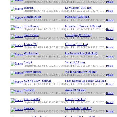
(Registered: 2026-08-03 11:42:30 UTC)
(First Edit: 2026-08-03 12:02:34 UTC -
Details
)
Ezacuak
Le Villarnet (0.37 km)
(Registered: 2024-08-19 20:08:40 UTC)
(First Edit: 2026-08-03 11:02:40 UTC -
Details
)
Leonard Klotz
Pianiccia (0.09 km)
(Registered: 2026-08-02 09:30:29 UTC)
(First Edit: 2026-08-03 10:33:50 UTC -
Details
)
F4Fanthome
L'Homme d'Armes (1.49 km)
(Registered: 2024-10-29 08:27:13 UTC)
(First Edit: 2026-08-03 10:23:09 UTC -
Details
)
Chez Colette
Chauvigny (0.05 km)
(Registered: 2026-08-03 10:12:23 UTC)
(First Edit: 2026-08-03 10:22:51 UTC -
Details
)
Tristan_28
Chartres (0.35 km)
(Registered: 2026-08-03 08:27:49 UTC)
(First Edit: 2026-08-03 08:33:53 UTC -
Details
)
Maxhenrion
Les Gravanches (1.06 km)
(Registered: 2019-02-01 18:29:11 UTC)
(First Edit: 2026-08-03 08:15:03 UTC -
Details
)
AudyS
Serris (1.29 km)
(Registered: 2026-08-03 07:23:17 UTC)
(First Edit: 2026-08-03 07:25:45 UTC -
Details
)
jeremy dimpre
Vic-la-Gardiole (0.46 km)
(Registered: 2026-08-03 06:23:27 UTC)
(First Edit: 2026-08-03 06:42:19 UTC -
Details
)
KUZNETSOV SERGII
Saint-Étienne-au-Mont (0.82 km)
(Registered: 2026-08-01 14:49:15 UTC)
(First Edit: 2026-08-03 06:39:24 UTC -
Details
)
Aladin94
Arzon (0.43 km)
(Registered: 2026-08-02 23:11:36 UTC)
(First Edit: 2026-08-02 23:13:46 UTC -
Details
)
Anonyme18k
Lherm (0.53 km)
(Registered: 2026-08-01 17:47:47 UTC)
(First Edit: 2026-08-02 21:01:55 UTC -
Details
)
Xeasman
L'Oustalade (0.44 km)
(Registered: 2026-08-02 20:23:30 UTC)
(First Edit: 2026-08-02 20:27:56 UTC -
Details
)