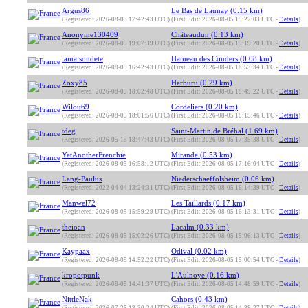
Argus86
Le Bas de Launay (0.15 km)
(Registered: 2026-08-03 17:42:43 UTC)
(First Edit: 2026-08-05 19:22:03 UTC -
Details
)
Anonyme130409
Châteaudun (0.13 km)
(Registered: 2026-08-05 19:07:39 UTC)
(First Edit: 2026-08-05 19:19:20 UTC -
Details
)
lamaisondete
Hameau des Couders (0.08 km)
(Registered: 2026-08-05 16:42:43 UTC)
(First Edit: 2026-08-05 18:53:34 UTC -
Details
)
Zoxy85
Herburu (0.29 km)
(Registered: 2026-08-05 18:02:48 UTC)
(First Edit: 2026-08-05 18:49:22 UTC -
Details
)
Wilou69
Cordeliers (0.20 km)
(Registered: 2026-08-05 18:01:56 UTC)
(First Edit: 2026-08-05 18:15:46 UTC -
Details
)
tdeg
Saint-Martin de Bréhal (1.69 km)
(Registered: 2026-05-15 18:47:43 UTC)
(First Edit: 2026-08-05 17:35:38 UTC -
Details
)
YetAnotherFrenchie
Mirande (0.53 km)
(Registered: 2026-08-05 16:58:12 UTC)
(First Edit: 2026-08-05 17:16:04 UTC -
Details
)
Lang-Paulus
Niederschaeffolsheim (0.06 km)
(Registered: 2022-04-04 13:24:31 UTC)
(First Edit: 2026-08-05 16:14:39 UTC -
Details
)
Manwel72
Les Taillards (0.17 km)
(Registered: 2026-08-05 15:59:29 UTC)
(First Edit: 2026-08-05 16:13:31 UTC -
Details
)
theioan
Lacalm (0.33 km)
(Registered: 2026-08-05 15:02:26 UTC)
(First Edit: 2026-08-05 15:06:13 UTC -
Details
)
Kaypaax
Odival (0.02 km)
(Registered: 2026-08-05 14:52:22 UTC)
(First Edit: 2026-08-05 15:00:54 UTC -
Details
)
kropotpunk
L'Aulnoye (0.16 km)
(Registered: 2026-08-05 14:41:37 UTC)
(First Edit: 2026-08-05 14:48:59 UTC -
Details
)
NittleNak
Cahors (0.43 km)