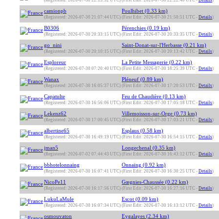
(Registered: 2026-07-30 22:13:32 UTC)
(First Edit: 2026-07-30 22:22:40 UTC -
Details
)
camionpb
Poulhibet (0.33 km)
(Registered: 2026-07-30 21:07:44 UTC)
(First Edit: 2026-07-30 21:50:51 UTC -
Details
)
B0306
Pérenchies (0.19 km)
(Registered: 2026-07-30 20:33:15 UTC)
(First Edit: 2026-07-30 20:33:35 UTC -
Details
)
go_nini
Saint-Donat-sur-l'Herbasse (0.21 km)
(Registered: 2026-07-30 20:10:15 UTC)
(First Edit: 2026-07-30 20:13:42 UTC -
Details
)
Esploreur
La Petite Messagerie (0.22 km)
(Registered: 2026-07-30 07:20:40 UTC)
(First Edit: 2026-07-30 18:25:39 UTC -
Details
)
Wanax
Pléneuf (0.89 km)
(Registered: 2026-07-30 16:05:37 UTC)
(First Edit: 2026-07-30 17:20:53 UTC -
Details
)
Capatulte
Feu de Chaudière (0.13 km)
(Registered: 2026-07-30 16:56:06 UTC)
(First Edit: 2026-07-30 17:05:18 UTC -
Details
)
Lekenz62
Villemoisson-sur-Orge (0.73 km)
(Registered: 2026-07-30 17:00:45 UTC)
(First Edit: 2026-07-30 17:03:21 UTC -
Details
)
albertine65
Esplaus (0.58 km)
(Registered: 2026-07-30 16:49:19 UTC)
(First Edit: 2026-07-30 16:54:15 UTC -
Details
)
jman5
Longechenal (0.35 km)
(Registered: 2026-07-02 07:44:43 UTC)
(First Edit: 2026-07-30 16:43:12 UTC -
Details
)
bbhotelonnaing
Onnaing (0.92 km)
(Registered: 2026-07-30 16:07:41 UTC)
(First Edit: 2026-07-30 16:30:25 UTC -
Details
)
NicoPe11
Gœgnies-Chaussée (0.22 km)
(Registered: 2026-07-30 16:17:56 UTC)
(First Edit: 2026-07-30 16:27:16 UTC -
Details
)
LukuLaMule
Escot (0.09 km)
(Registered: 2026-07-30 16:07:34 UTC)
(First Edit: 2026-07-30 16:13:12 UTC -
Details
)
osmouvaton
Eygalayes (2.34 km)