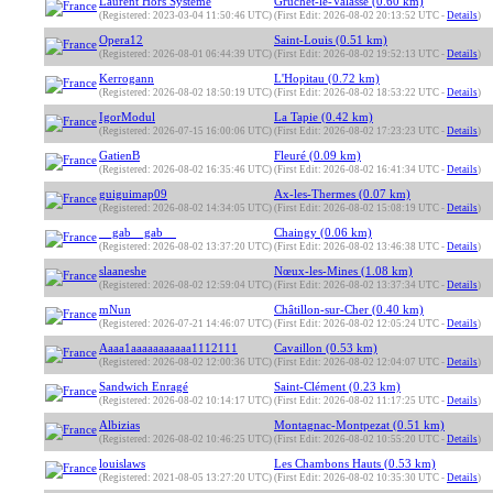
Laurent Hors Système
Gruchet-le-Valasse (0.60 km)
(Registered: 2023-03-04 11:50:46 UTC)
(First Edit: 2026-08-02 20:13:52 UTC -
Details
)
Opera12
Saint-Louis (0.51 km)
(Registered: 2026-08-01 06:44:39 UTC)
(First Edit: 2026-08-02 19:52:13 UTC -
Details
)
Kerrogann
L'Hopitau (0.72 km)
(Registered: 2026-08-02 18:50:19 UTC)
(First Edit: 2026-08-02 18:53:22 UTC -
Details
)
IgorModul
La Tapie (0.42 km)
(Registered: 2026-07-15 16:00:06 UTC)
(First Edit: 2026-08-02 17:23:23 UTC -
Details
)
GatienB
Fleuré (0.09 km)
(Registered: 2026-08-02 16:35:46 UTC)
(First Edit: 2026-08-02 16:41:34 UTC -
Details
)
guiguimap09
Ax-les-Thermes (0.07 km)
(Registered: 2026-08-02 14:34:05 UTC)
(First Edit: 2026-08-02 15:08:19 UTC -
Details
)
__gab__gab__
Chaingy (0.06 km)
(Registered: 2026-08-02 13:37:20 UTC)
(First Edit: 2026-08-02 13:46:38 UTC -
Details
)
slaaneshe
Nœux-les-Mines (1.08 km)
(Registered: 2026-08-02 12:59:04 UTC)
(First Edit: 2026-08-02 13:37:34 UTC -
Details
)
mNun
Châtillon-sur-Cher (0.40 km)
(Registered: 2026-07-21 14:46:07 UTC)
(First Edit: 2026-08-02 12:05:24 UTC -
Details
)
Aaaa1aaaaaaaaaaa1112111
Cavaillon (0.53 km)
(Registered: 2026-08-02 12:00:36 UTC)
(First Edit: 2026-08-02 12:04:07 UTC -
Details
)
Sandwich Enragé
Saint-Clément (0.23 km)
(Registered: 2026-08-02 10:14:17 UTC)
(First Edit: 2026-08-02 11:17:25 UTC -
Details
)
Albizias
Montagnac-Montpezat (0.51 km)
(Registered: 2026-08-02 10:46:25 UTC)
(First Edit: 2026-08-02 10:55:20 UTC -
Details
)
louislaws
Les Chambons Hauts (0.53 km)
(Registered: 2021-08-05 13:27:20 UTC)
(First Edit: 2026-08-02 10:35:30 UTC -
Details
)