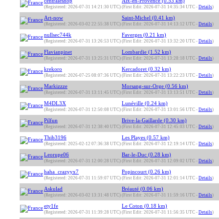
centraleshop
Aix-en-Provence (0.53 km)
(Registered: 2026-07-31 14:21:30 UTC)
(First Edit: 2026-07-31 14:35:34 UTC -
Details
)
Art-now
Saint-Michel (0.41 km)
(Registered: 2026-03-02 22:55:38 UTC)
(First Edit: 2026-07-31 14:13:12 UTC -
Details
)
nullsec744k
Faverges (0.21 km)
(Registered: 2026-07-31 13:26:53 UTC)
(First Edit: 2026-07-31 13:32:20 UTC -
Details
)
Flavianpinet
Lombardie (1.52 km)
(Registered: 2026-07-31 13:25:31 UTC)
(First Edit: 2026-07-31 13:28:18 UTC -
Details
)
krekoro
Kercadoret (0.32 km)
(Registered: 2026-07-25 08:07:36 UTC)
(First Edit: 2026-07-31 13:22:23 UTC -
Details
)
Markizzze
Morsang-sur-Orge (0.56 km)
(Registered: 2026-07-31 13:11:45 UTC)
(First Edit: 2026-07-31 13:13:51 UTC -
Details
)
M4DL3X
Lunéville (0.24 km)
(Registered: 2026-07-31 12:50:08 UTC)
(First Edit: 2026-07-31 13:01:56 UTC -
Details
)
Pilfun
Brive-la-Gaillarde (0.30 km)
(Registered: 2026-07-31 12:38:40 UTC)
(First Edit: 2026-07-31 12:45:03 UTC -
Details
)
Thib3196
Les Playes (0.57 km)
(Registered: 2025-02-12 07:36:38 UTC)
(First Edit: 2026-07-31 12:19:14 UTC -
Details
)
Leorupe06
Bar-le-Duc (0.28 km)
(Registered: 2026-07-31 12:00:28 UTC)
(First Edit: 2026-07-31 12:09:02 UTC -
Details
)
haha_crazyyx7
Popincourt (0.26 km)
(Registered: 2026-07-31 11:59:07 UTC)
(First Edit: 2026-07-31 12:01:14 UTC -
Details
)
Askulad
Bréauté (0.06 km)
(Registered: 2026-03-02 13:31:48 UTC)
(First Edit: 2026-07-31 11:59:16 UTC -
Details
)
ety1fe
Le Coton (0.18 km)
(Registered: 2026-07-31 11:39:28 UTC)
(First Edit: 2026-07-31 11:56:35 UTC -
Details
)