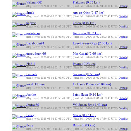
ValentinGE
Plaisance (0.33 km)
(Registered: 2026-08-02 10:17:12 UTC)
(First Edit: 2026-08-02 10:20:10 UTC -
Details
)
Sirtak
Aix-en-Othe (0.47 km)
(Registered: 2026-08-02 09:32:19 UTC)
(First Edit: 2026-08-02 09:57:43 UTC -
Details
)
baptvic
Caron (0.10 km)
(Registered: 2018-09-04 12:07:23 UTC)
(First Edit: 2026-08-02 09:49:52 UTC -
Details
)
potagmap
Kerhostin (0.62 km)
(Registered: 2026-08-02 08:06:06 UTC)
(First Edit: 2026-08-02 08:22:18 UTC -
Details
)
Badaboom91
Leuville-sur-Orge (2.36 km)
(Registered: 2026-08-02 05:57:08 UTC)
(First Edit: 2026-08-02 06:12:22 UTC -
Details
)
tigroudoux 66
Mas Cadail (0.66 km)
(Registered: 2026-08-02 05:35:33 UTC)
(First Edit: 2026-08-02 05:39:15 UTC -
Details
)
Flof_I
Issoire (0.23 km)
(Registered: 2026-08-02 02:17:16 UTC)
(First Edit: 2026-08-02 02:36:13 UTC -
Details
)
Lemach
Sevenans (0.59 km)
(Registered: 2026-08-01 17:03:00 UTC)
(First Edit: 2026-08-02 00:58:51 UTC -
Details
)
nordicFlorent
La Haute Potinais (0.09 km)
(Registered: 2026-08-01 21:44:12 UTC)
(First Edit: 2026-08-01 22:19:33 UTC -
Details
)
Jurriko
Saint-Haon (0.16 km)
(Registered: 2026-08-01 19:55:44 UTC)
(First Edit: 2026-08-01 20:03:45 UTC -
Details
)
Jonfou89
Val-Suzon Bas (1.49 km)
(Registered: 2026-08-01 19:21:25 UTC)
(First Edit: 2026-08-01 19:28:55 UTC -
Details
)
fxvesp
Marin (0.27 km)
(Registered: 2026-08-01 17:09:30 UTC)
(First Edit: 2026-08-01 17:30:57 UTC -
Details
)
Pypy
Bours (0.03 km)
(Registered: 2023-04-12 16:39:18 UTC)
(First Edit: 2026-08-01 17:21:19 UTC -
Details
)