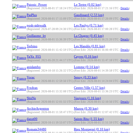
Psionic_Power
Le Tertre (0.02 km)
(Registered: 2026-08-01 17:18:24 UTC)
(First Edit: 2026-08-01 17:21:16 UTC -
Details
)
PasPlus
Gaudissard (2.53 km)
(Registered: 2026-08-01 17:15:09 UTC)
(First Edit: 2026-08-01 17:20:09 UTC -
Details
)
posh-sidewalk
Les Paulys (0.71 km)
(Registered: 2026-07-28 09:24:30 UTC)
(First Edit: 2026-08-01 17:00:28 UTC -
Details
)
Guillaume_lrt
La Chagne (0.45 km)
(Registered: 2026-08-01 15:36:39 UTC)
(First Edit: 2026-08-01 16:21:20 UTC -
Details
)
Terbino
Les Mandès (0.81 km)
(Registered: 2026-08-01 15:42:59 UTC)
(First Edit: 2026-08-01 16:00:49 UTC -
Details
)
YaYa_955
Cayres (0.16 km)
(Registered: 2021-05-20 21:44:17 UTC)
(First Edit: 2026-08-01 15:47:18 UTC -
Details
)
anislambo
Lomme (0.14 km)
(Registered: 2024-10-18 15:26:32 UTC)
(First Edit: 2026-08-01 14:39:58 UTC -
Details
)
Vorac
Senoy (0.33 km)
(Registered: 2026-08-01 12:59:56 UTC)
(First Edit: 2026-08-01 14:24:04 UTC -
Details
)
Frxdrax
Centre-Ville (1.57 km)
(Registered: 2026-08-01 13:32:08 UTC)
(First Edit: 2026-08-01 13:36:23 UTC -
Details
)
ShiiNe
Vaujours (1.16 km)
(Registered: 2026-08-01 12:01:55 UTC)
(First Edit: 2026-08-01 12:10:56 UTC -
Details
)
ArchieArgenton
Mazou (0.30 km)
(Registered: 2026-08-01 11:59:47 UTC)
(First Edit: 2026-08-01 12:07:42 UTC -
Details
)
danst00
Sainte-Rita (1.55 km)
(Registered: 2020-10-11 19:53:07 UTC)
(First Edit: 2026-08-01 11:51:59 UTC -
Details
)
Romain34480
Rieu Montagné (0.10 km)