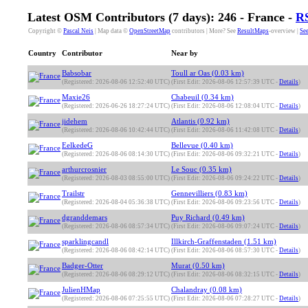
Latest OSM Contributors (7 days): 246 - France -
R
Copyright ©
Pascal Neis
| Map data ©
OpenStreetMap
contributors | More? See
ResultMaps
-overview |
See
Country
Contributor
Near by
Babsobar
Toull ar Oas (0.03 km)
(Registered: 2026-08-06 12:52:40 UTC)
(First Edit: 2026-08-06 12:57:39 UTC -
Details
)
Maxie26
Chabeuil (0.34 km)
(Registered: 2026-06-26 18:27:24 UTC)
(First Edit: 2026-08-06 12:08:04 UTC -
Details
)
jidehem
Atlantis (0.92 km)
(Registered: 2026-08-06 10:42:44 UTC)
(First Edit: 2026-08-06 11:42:08 UTC -
Details
)
EelkedeG
Bellevue (0.40 km)
(Registered: 2026-08-06 08:14:30 UTC)
(First Edit: 2026-08-06 09:32:21 UTC -
Details
)
arthurcrosnier
Le Souc (0.35 km)
(Registered: 2026-08-03 08:55:00 UTC)
(First Edit: 2026-08-06 09:24:22 UTC -
Details
)
Trailstr
Gennevilliers (0.83 km)
(Registered: 2026-08-04 05:36:38 UTC)
(First Edit: 2026-08-06 09:23:56 UTC -
Details
)
dgranddemars
Puy Richard (0.49 km)
(Registered: 2026-08-06 08:57:34 UTC)
(First Edit: 2026-08-06 09:07:24 UTC -
Details
)
sparklingcandl
Illkirch-Graffenstaden (1.51 km)
(Registered: 2026-08-06 08:42:14 UTC)
(First Edit: 2026-08-06 08:57:30 UTC -
Details
)
Badger-Otter
Murat (0.50 km)
(Registered: 2026-08-06 08:29:12 UTC)
(First Edit: 2026-08-06 08:32:15 UTC -
Details
)
JulienHMap
Chalandray (0.08 km)
(Registered: 2026-08-06 07:25:55 UTC)
(First Edit: 2026-08-06 07:28:27 UTC -
Details
)