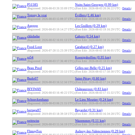
P51585
Nuits-Saint-Georges (0.99 km)
(Registered: 2026-08-03 20:33:09 UTC)
(First Edit: 2026-08-03 20:36:22 UTC -
Details
)
Totony le vrai
Évillers (1.46 km)
(Registered: 2026-08-03 15:09:37 UTC)
(First Edit: 2026-08-03 19:25:25 UTC -
Details
)
Aspppp
Les Guillots (0.29 km)
(Registered: 2026-08-03 19:14:27 UTC)
(First Edit: 2026-08-03 19:16:29 UTC -
Details
)
chlohehe
Cahors (0.54 km)
(Registered: 2026-08-02 16:01:13 UTC)
(First Edit: 2026-08-03 18:25:28 UTC -
Details
)
Food Loot
Carabacel (0.27 km)
(Registered: 2026-07-28 15:23:39 UTC)
(First Edit: 2026-08-03 18:06:05 UTC -
Details
)
xt54
Koenigshoffen (0.95 km)
(Registered: 2026-08-03 17:36:40 UTC)
(First Edit: 2026-08-03 18:01:00 UTC -
Details
)
Beau Pixel
Celles-sur-Belle (0.25 km)
(Registered: 2026-08-03 17:33:53 UTC)
(First Edit: 2026-08-03 17:50:30 UTC -
Details
)
Budo07
Saint-Péray (0.60 km)
(Registered: 2026-08-03 16:52:56 UTC)
(First Edit: 2026-08-03 17:24:20 UTC -
Details
)
BIYIWAY
Châteauroux (0.83 km)
(Registered: 2026-08-03 16:40:22 UTC)
(First Edit: 2026-08-03 17:15:32 UTC -
Details
)
Schneckenhaus
Le Lieu Moutier (0.24 km)
(Registered: 2026-08-03 06:21:15 UTC)
(First Edit: 2026-08-03 16:54:00 UTC -
Details
)
bertaga97
Bayardet (0.31 km)
(Registered: 2019-09-03 18:39:59 UTC)
(First Edit: 2026-08-03 16:34:28 UTC -
Details
)
neitswiss
Wazemmes (0.11 km)
(Registered: 2026-08-03 15:56:19 UTC)
(First Edit: 2026-08-03 16:00:29 UTC -
Details
)
FlimsyFox
Aulnoy-lez-Valenciennes (0.29 km)