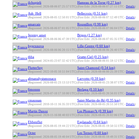
ilchupieli
Hameau de la Torse (0.27 km)
(Registered: 2026-08-06 07:25:57 UTC)
(First Edit: 2026-08-06 07:27:11 UTC -
Details
)
Ash_Hell
Bellecroix (0.51 km)
(Registered: 2026-08-05 12:50:01 UTC)
(First Edit: 2026-08-06 07:12:49 UTC -
Details
)
amarcais
Roussillon (0.98 km)
(Registered: 2026-08-06 07:01:05 UTC)
(First Edit: 2026-08-06 07:06:04 UTC -
Details
)
Jeremy amet
Briges (1.27 km)
(Registered: 2026-08-06 06:47:39 UTC)
(First Edit: 2026-08-06 07:05:35 UTC -
Details
)
hyprxnova
Lille-Centre (0.60 km)
(Registered: 2026-08-06 06:20:15 UTC)
(First Edit: 2026-08-06 06:26:40 UTC -
Details
)
thba
Gratte-Ciel (0.25 km)
(Registered: 2024-05-23 07:32:42 UTC)
(First Edit: 2026-08-06 01:59:12 UTC -
Details
)
FlutterSny
Saint-Chamond (0.54 km)
(Registered: 2022-10-05 10:51:04 UTC)
(First Edit: 2026-08-06 00:25:39 UTC -
Details
)
abtsanalysismonaco
Larvotto (0.59 km)
(Registered: 2026-08-05 23:13:53 UTC)
(First Edit: 2026-08-05 23:38:07 UTC -
Details
)
6monnn
Berlaga (0.10 km)
(Registered: 2026-07-10 17:10:00 UTC)
(First Edit: 2026-08-05 20:56:01 UTC -
Details
)
cmaussan
Saint-Martin-de-Ré (0.35 km)
(Registered: 2010-10-11 16:35:33 UTC)
(First Edit: 2026-08-05 20:51:50 UTC -
Details
)
Martin Daxoz
Les Plomarc'h (0.39 km)
(Registered: 2020-11-16 08:40:03 UTC)
(First Edit: 2026-08-05 20:02:06 UTC -
Details
)
Ebbenflut
Esplanade (0.64 km)
(Registered: 2026-08-05 19:44:22 UTC)
(First Edit: 2026-08-05 19:50:55 UTC -
Details
)
Octer
Les Ternes (0.60 km)
(Registered: 2026-08-05 19:40:04 UTC)
(First Edit: 2026-08-05 19:49:31 UTC -
Details
)