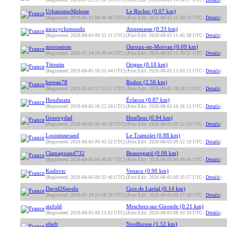
(Registered: 2026-07-25 13:30:24 UTC)
(First Edit: 2026-08-05 14:38:27 UTC -
Details
)
UrbanismeMelesse
Le Rocher (0.07 km)
(Registered: 2018-06-11 08:40:46 UTC)
(First Edit: 2026-08-05 13:40:59 UTC -
Details
)
nicocyclomundo
Annemasse (0.33 km)
(Registered: 2026-08-04 09:32:11 UTC)
(First Edit: 2026-08-05 11:45:38 UTC -
Details
)
mrnossiom
Ouroux-en-Morvan (0.09 km)
(Registered: 2025-07-24 19:40:44 UTC)
(First Edit: 2026-08-05 11:39:57 UTC -
Details
)
Titoutin
Origne (0.10 km)
(Registered: 2026-08-05 10:55:44 UTC)
(First Edit: 2026-08-05 11:03:12 UTC -
Details
)
bereau78
Rodon (2.56 km)
(Registered: 2021-01-03 17:25:27 UTC)
(First Edit: 2026-08-05 10:58:11 UTC -
Details
)
Houdinain
Éclaron (0.87 km)
(Registered: 2026-08-05 10:22:58 UTC)
(First Edit: 2026-08-05 10:26:12 UTC -
Details
)
Groovydad
Honfleur (0.94 km)
(Registered: 2026-08-05 09:49:28 UTC)
(First Edit: 2026-08-05 09:52:53 UTC -
Details
)
Louistisserand
Le Tramolet (0.88 km)
(Registered: 2026-08-05 09:45:52 UTC)
(First Edit: 2026-08-05 09:52:19 UTC -
Details
)
Clamagirand732
Beauregard (0.08 km)
(Registered: 2026-08-05 09:46:07 UTC)
(First Edit: 2026-08-05 09:49:45 UTC -
Details
)
Kudovic
Venaco (0.90 km)
(Registered: 2026-08-05 09:32:46 UTC)
(First Edit: 2026-08-05 09:35:57 UTC -
Details
)
David26avelo
Cros de Laréal (0.14 km)
(Registered: 2026-07-28 15:08:58 UTC)
(First Edit: 2026-08-05 09:17:10 UTC -
Details
)
sixfold
Meschers-sur-Gironde (0.21 km)
(Registered: 2026-08-05 08:13:02 UTC)
(First Edit: 2026-08-05 08:43:34 UTC -
Details
)
efteft
Nordhouse (1.52 km)