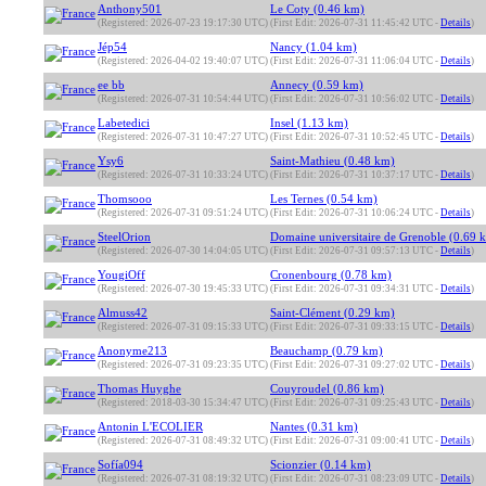
Anthony501
Le Coty (0.46 km)
(Registered: 2026-07-23 19:17:30 UTC)
(First Edit: 2026-07-31 11:45:42 UTC -
Details
)
Jép54
Nancy (1.04 km)
(Registered: 2026-04-02 19:40:07 UTC)
(First Edit: 2026-07-31 11:06:04 UTC -
Details
)
ee bb
Annecy (0.59 km)
(Registered: 2026-07-31 10:54:44 UTC)
(First Edit: 2026-07-31 10:56:02 UTC -
Details
)
Labetedici
Insel (1.13 km)
(Registered: 2026-07-31 10:47:27 UTC)
(First Edit: 2026-07-31 10:52:45 UTC -
Details
)
Ysy6
Saint-Mathieu (0.48 km)
(Registered: 2026-07-31 10:33:24 UTC)
(First Edit: 2026-07-31 10:37:17 UTC -
Details
)
Thomsooo
Les Ternes (0.54 km)
(Registered: 2026-07-31 09:51:24 UTC)
(First Edit: 2026-07-31 10:06:24 UTC -
Details
)
SteelOrion
Domaine universitaire de Grenoble (0.69 
(Registered: 2026-07-30 14:04:05 UTC)
(First Edit: 2026-07-31 09:57:13 UTC -
Details
)
YougiOff
Cronenbourg (0.78 km)
(Registered: 2026-07-30 19:45:33 UTC)
(First Edit: 2026-07-31 09:34:31 UTC -
Details
)
Almuss42
Saint-Clément (0.29 km)
(Registered: 2026-07-31 09:15:33 UTC)
(First Edit: 2026-07-31 09:33:15 UTC -
Details
)
Anonyme213
Beauchamp (0.79 km)
(Registered: 2026-07-31 09:23:35 UTC)
(First Edit: 2026-07-31 09:27:02 UTC -
Details
)
Thomas Huyghe
Couyroudel (0.86 km)
(Registered: 2018-03-30 15:34:47 UTC)
(First Edit: 2026-07-31 09:25:43 UTC -
Details
)
Antonin L'ECOLIER
Nantes (0.31 km)
(Registered: 2026-07-31 08:49:32 UTC)
(First Edit: 2026-07-31 09:00:41 UTC -
Details
)
Sofía094
Scionzier (0.14 km)
(Registered: 2026-07-31 08:19:32 UTC)
(First Edit: 2026-07-31 08:23:09 UTC -
Details
)