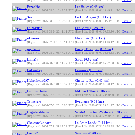
(Registered: 2026-08-01 11:06:21 UTC)
(First Edit: 2026-08-01 11:07:11 UTC -
Details
)
Pazzo2bz
Les Halles (0.48 km)
(Registered: 2026-08-01 10:42:27 UTC)
(First Edit: 2026-08-01 10:49:31 UTC -
Details
)
34k
Croix d'Argent (0.81 km)
(Registered: 2026-08-01 10:19:52 UTC)
(First Edit: 2026-08-01 10:24:31 UTC -
Details
)
Di Martino
Les Adrets (0.85 km)
(Registered: 2018-08-24 20:11:11 UTC)
(First Edit: 2026-08-01 09:33:30 UTC -
Details
)
victoroos
Mucchietu (0.06 km)
(Registered: 2025-07-20 10:16:11 UTC)
(First Edit: 2026-08-01 09:06:12 UTC -
Details
)
juyuke60
Bourg l'Évesque (0.33 km)
(Registered: 2026-08-01 06:47:25 UTC)
(First Edit: 2026-08-01 06:54:53 UTC -
Details
)
Lama17
Saroil (0.62 km)
(Registered: 2026-08-01 05:21:22 UTC)
(First Edit: 2026-08-01 05:27:50 UTC -
Details
)
Coffeediag
Lavérune (0.11 km)
(Registered: 2026-08-01 01:07:03 UTC)
(First Edit: 2026-08-01 02:05:00 UTC -
Details
)
Hohenheim897
Choisy-le-Roi (0.43 km)
(Registered: 2026-08-01 01:13:52 UTC)
(First Edit: 2026-08-01 01:20:12 UTC -
Details
)
Califourchette
Milin ar C'Hoat (0.06 km)
(Registered: 2026-07-31 18:20:59 UTC)
(First Edit: 2026-07-31 23:30:00 UTC -
Details
)
Tokinegro
Eyguières (0.96 km)
(Registered: 2026-07-31 23:19:09 UTC)
(First Edit: 2026-07-31 23:21:27 UTC -
Details
)
GegedelaMeuse
Saint-Arnoult-en-Yvelines (0.70 km)
(Registered: 2026-07-31 22:08:26 UTC)
(First Edit: 2026-07-31 22:19:07 UTC -
Details
)
Chatonnelaghatte
La Petite Lande (0.44 km)
(Registered: 2026-07-31 21:57:26 UTC)
(First Edit: 2026-07-31 22:08:28 UTC -
Details
)
Cocov2
Sancourt (0.68 km)