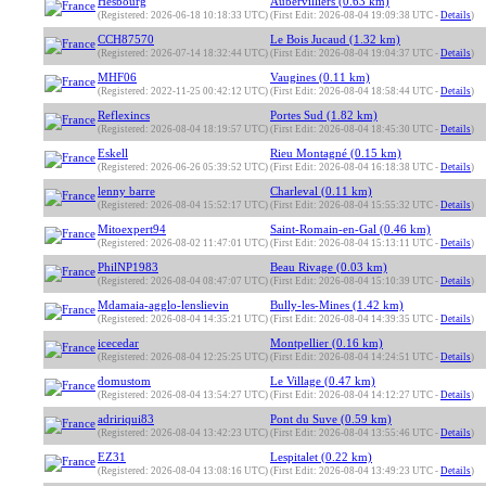
Hesbourg
Aubervilliers (0.63 km)
(Registered: 2026-06-18 10:18:33 UTC)
(First Edit: 2026-08-04 19:09:38 UTC -
Details
)
CCH87570
Le Bois Jucaud (1.32 km)
(Registered: 2026-07-14 18:32:44 UTC)
(First Edit: 2026-08-04 19:04:37 UTC -
Details
)
MHF06
Vaugines (0.11 km)
(Registered: 2022-11-25 00:42:12 UTC)
(First Edit: 2026-08-04 18:58:44 UTC -
Details
)
Reflexincs
Portes Sud (1.82 km)
(Registered: 2026-08-04 18:19:57 UTC)
(First Edit: 2026-08-04 18:45:30 UTC -
Details
)
Eskell
Rieu Montagné (0.15 km)
(Registered: 2026-06-26 05:39:52 UTC)
(First Edit: 2026-08-04 16:18:38 UTC -
Details
)
lenny barre
Charleval (0.11 km)
(Registered: 2026-08-04 15:52:17 UTC)
(First Edit: 2026-08-04 15:55:32 UTC -
Details
)
Mitoexpert94
Saint-Romain-en-Gal (0.46 km)
(Registered: 2026-08-02 11:47:01 UTC)
(First Edit: 2026-08-04 15:13:11 UTC -
Details
)
PhilNP1983
Beau Rivage (0.03 km)
(Registered: 2026-08-04 08:47:07 UTC)
(First Edit: 2026-08-04 15:10:39 UTC -
Details
)
Mdamaia-agglo-lenslievin
Bully-les-Mines (1.42 km)
(Registered: 2026-08-04 14:35:21 UTC)
(First Edit: 2026-08-04 14:39:35 UTC -
Details
)
icecedar
Montpellier (0.16 km)
(Registered: 2026-08-04 12:25:25 UTC)
(First Edit: 2026-08-04 14:24:51 UTC -
Details
)
domustom
Le Village (0.47 km)
(Registered: 2026-08-04 13:54:27 UTC)
(First Edit: 2026-08-04 14:12:27 UTC -
Details
)
adririqui83
Pont du Suve (0.59 km)
(Registered: 2026-08-04 13:42:23 UTC)
(First Edit: 2026-08-04 13:55:46 UTC -
Details
)
EZ31
Lespitalet (0.22 km)
(Registered: 2026-08-04 13:08:16 UTC)
(First Edit: 2026-08-04 13:49:23 UTC -
Details
)