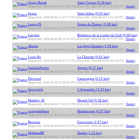
Georg Buzek
Saint-Tropez (0.30 km)
(Registered: 2026-08-04 11:47:39 UTC)
(First Edit: 2026-08-04 11:47:43 UTC -
Details
)
btcmx
Saint-Julien (0.03 km)
(Registered: 2026-08-04 11:26:17 UTC)
(First Edit: 2026-08-04 11:31:16 UTC -
Details
)
LeeroyJS
Ferme du Domec (0.69 km)
(Registered: 2026-08-04 11:18:58 UTC)
(First Edit: 2026-08-04 11:22:09 UTC -
Details
)
Garches
Résidence de la Lisière du Golf (0.60 km)
(Registered: 2026-08-04 08:53:44 UTC)
(First Edit: 2026-08-04 10:12:07 UTC -
Details
)
Aburio
Les Sept Chemins (1.94 km)
(Registered: 2026-08-04 09:41:44 UTC)
(First Edit: 2026-08-04 10:08:29 UTC -
Details
)
Louis Ro
La Chazette (0.01 km)
(Registered: 2026-08-04 09:37:57 UTC)
(First Edit: 2026-08-04 09:48:14 UTC -
Details
)
Gaulois2briere
Angers (0.57 km)
(Registered: 2026-08-04 09:36:47 UTC)
(First Edit: 2026-08-04 09:46:20 UTC -
Details
)
Davicool
Canavaggia (0.12 km)
(Registered: 2016-05-23 12:38:09 UTC)
(First Edit: 2026-08-04 09:03:01 UTC -
Details
)
Javicovich
L'Argentière (3.23 km)
(Registered: 2026-08-04 08:15:45 UTC)
(First Edit: 2026-08-04 08:19:57 UTC -
Details
)
Matthijs_M
Mesnil-Val (0.36 km)
(Registered: 2026-08-04 07:18:52 UTC)
(First Edit: 2026-08-04 08:03:58 UTC -
Details
)
courgettebleue
Malataverne (0.07 km)
(Registered: 2026-07-30 18:41:32 UTC)
(First Edit: 2026-08-04 06:19:40 UTC -
Details
)
Bionono
Fourvoirie (2.07 km)
(Registered: 2026-08-04 04:39:03 UTC)
(First Edit: 2026-08-04 04:47:50 UTC -
Details
)
MatthiasRP
Daulet (1.33 km)
(Registered: 2026-08-03 17:02:00 UTC)
(First Edit: 2026-08-03 21:00:59 UTC -
Details
)