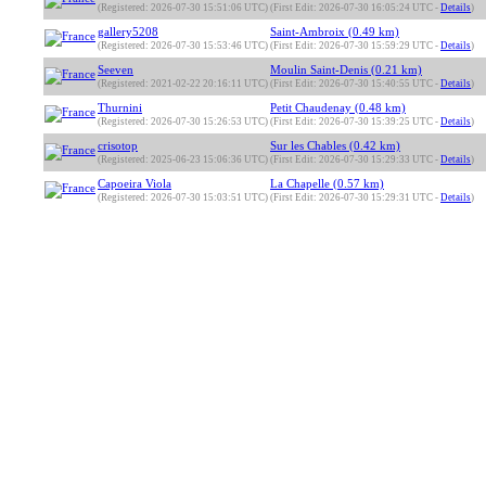
(Registered: 2026-07-30 15:51:06 UTC)
(First Edit: 2026-07-30 16:05:24 UTC -
Details
)
gallery5208
Saint-Ambroix (0.49 km)
(Registered: 2026-07-30 15:53:46 UTC)
(First Edit: 2026-07-30 15:59:29 UTC -
Details
)
Seeven
Moulin Saint-Denis (0.21 km)
(Registered: 2021-02-22 20:16:11 UTC)
(First Edit: 2026-07-30 15:40:55 UTC -
Details
)
Thurnini
Petit Chaudenay (0.48 km)
(Registered: 2026-07-30 15:26:53 UTC)
(First Edit: 2026-07-30 15:39:25 UTC -
Details
)
crisotop
Sur les Chables (0.42 km)
(Registered: 2025-06-23 15:06:36 UTC)
(First Edit: 2026-07-30 15:29:33 UTC -
Details
)
Capoeira Viola
La Chapelle (0.57 km)
(Registered: 2026-07-30 15:03:51 UTC)
(First Edit: 2026-07-30 15:29:31 UTC -
Details
)