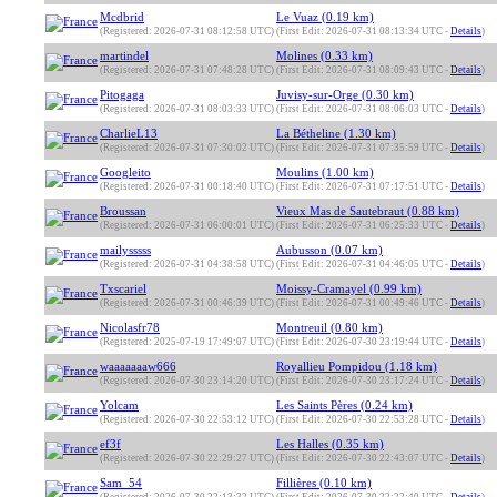
Mcdbrid
Le Vuaz (0.19 km)
(Registered: 2026-07-31 08:12:58 UTC)
(First Edit: 2026-07-31 08:13:34 UTC -
Details
)
martindel
Molines (0.33 km)
(Registered: 2026-07-31 07:48:28 UTC)
(First Edit: 2026-07-31 08:09:43 UTC -
Details
)
Pitogaga
Juvisy-sur-Orge (0.30 km)
(Registered: 2026-07-31 08:03:33 UTC)
(First Edit: 2026-07-31 08:06:03 UTC -
Details
)
CharlieL13
La Bétheline (1.30 km)
(Registered: 2026-07-31 07:30:02 UTC)
(First Edit: 2026-07-31 07:35:59 UTC -
Details
)
Googleito
Moulins (1.00 km)
(Registered: 2026-07-31 00:18:40 UTC)
(First Edit: 2026-07-31 07:17:51 UTC -
Details
)
Broussan
Vieux Mas de Sautebraut (0.88 km)
(Registered: 2026-07-31 06:00:01 UTC)
(First Edit: 2026-07-31 06:25:33 UTC -
Details
)
mailysssss
Aubusson (0.07 km)
(Registered: 2026-07-31 04:38:58 UTC)
(First Edit: 2026-07-31 04:46:05 UTC -
Details
)
Txscariel
Moissy-Cramayel (0.99 km)
(Registered: 2026-07-31 00:46:39 UTC)
(First Edit: 2026-07-31 00:49:46 UTC -
Details
)
Nicolasfr78
Montreuil (0.80 km)
(Registered: 2025-07-19 17:49:07 UTC)
(First Edit: 2026-07-30 23:19:44 UTC -
Details
)
waaaaaaaw666
Royallieu Pompidou (1.18 km)
(Registered: 2026-07-30 23:14:20 UTC)
(First Edit: 2026-07-30 23:17:24 UTC -
Details
)
Yolcam
Les Saints Pères (0.24 km)
(Registered: 2026-07-30 22:53:12 UTC)
(First Edit: 2026-07-30 22:53:28 UTC -
Details
)
ef3f
Les Halles (0.35 km)
(Registered: 2026-07-30 22:29:27 UTC)
(First Edit: 2026-07-30 22:43:07 UTC -
Details
)
Sam_54
Fillières (0.10 km)