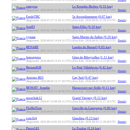
(Registered: 2026-08-03 15:52:12 UTC)
(First Edit: 2026-08-03 15:56:02 UTC -
Details
)
osmyrus
Le Kremlin-Bicêtre (0.33 km)
(Registered: 2026-08-03 15:40:31 UTC)
(First Edit: 2026-08-03 15:44:27 UTC -
Details
)
EmileTRC
5e Arrondissement (0.07 km)
(Registered: 2026-07-27 12:16:15 UTC)
(First Edit: 2026-08-03 15:28:24 UTC -
Details
)
Joss93
Saint-Félix (0.10 km)
(Registered: 2016-02-16 09:44:46 UTC)
(First Edit: 2026-08-03 15:06:28 UTC -
Details
)
vynasa
Saint-Martin-de-Sallen (0.10 km)
(Registered: 2026-08-03 14:04:55 UTC)
(First Edit: 2026-08-03 15:03:23 UTC -
Details
)
RENART
Landes du Renard (0.65 km)
(Registered: 2022-10-21 14:17:27 UTC)
(First Edit: 2026-08-03 14:48:29 UTC -
Details
)
lemonjuice
Gites de Ribeyrolles (1.11 km)
(Registered: 2026-08-03 13:41:11 UTC)
(First Edit: 2026-08-03 14:23:06 UTC -
Details
)
BernardGB
Le Petit Villeblevin (0.42 km)
(Registered: 2026-08-01 20:29:49 UTC)
(First Edit: 2026-08-03 14:15:30 UTC -
Details
)
Antoine-R03
Cap Sud (0.47 km)
(Registered: 2026-08-03 13:27:18 UTC)
(First Edit: 2026-08-03 14:00:58 UTC -
Details
)
BENOIT_Josselin
Haraucourt-sur-Seille (0.11 km)
(Registered: 2026-08-03 12:49:06 UTC)
(First Edit: 2026-08-03 13:06:32 UTC -
Details
)
mouchak12
Grand Vaujany (0.12 km)
(Registered: 2026-07-13 09:39:11 UTC)
(First Edit: 2026-08-03 12:57:20 UTC -
Details
)
FloMelTom
Gauville-la-Campagne (0.80 km)
(Registered: 2026-08-03 12:25:23 UTC)
(First Edit: 2026-08-03 12:34:35 UTC -
Details
)
rom1b4
Glandieu (0.13 km)
(Registered: 2023-08-24 05:20:24 UTC)
(First Edit: 2026-08-03 12:28:48 UTC -
Details
)
Pierre165
Le Foulon (0.24 km)