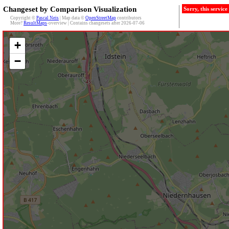
Changeset by Comparison Visualization
Sorry, this servic
Copyright ©
Pascal Neis
| Map data ©
OpenStreetMap
contributors
More?
ResultMaps
-overview | Contains changesets after 2026-07-06
+
−