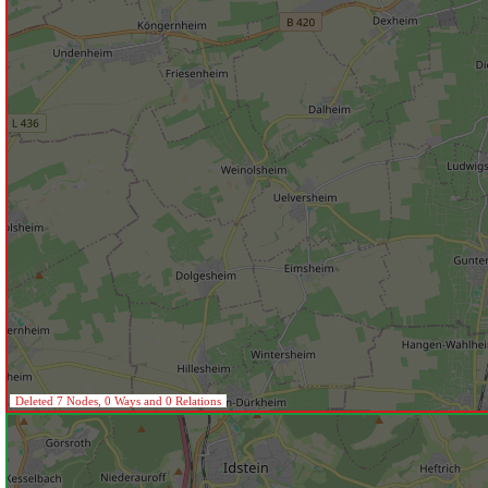
Deleted 7 Nodes, 0 Ways and 0 Relations