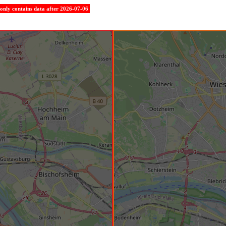
e only contains data after 2026-07-06