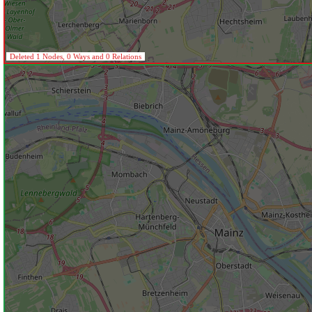
Deleted 1 Nodes, 0 Ways and 0 Relations