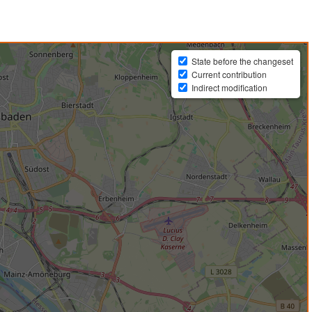
State before the changeset
Current contribution
Indirect modification