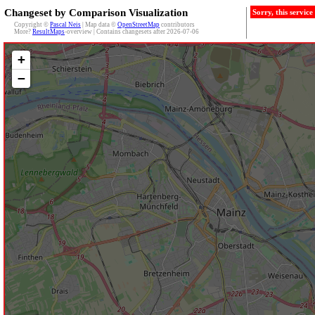
Changeset by Comparison Visualization
Sorry, this servic
Copyright ©
Pascal Neis
| Map data ©
OpenStreetMap
contributors
More?
ResultMaps
-overview | Contains changesets after 2026-07-06
+
−