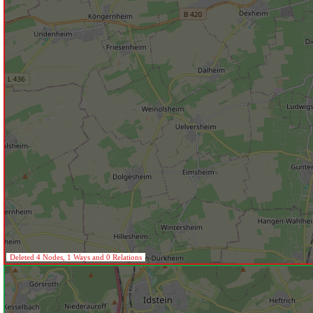
Deleted 4 Nodes, 1 Ways and 0 Relations