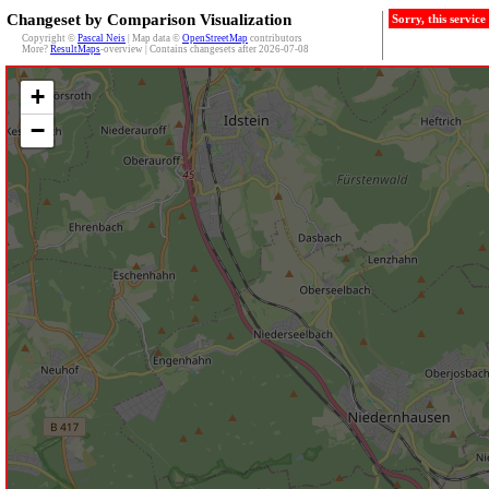
Changeset by Comparison Visualization
Sorry, this servic
Copyright ©
Pascal Neis
| Map data ©
OpenStreetMap
contributors
More?
ResultMaps
-overview | Contains changesets after 2026-07-08
+
−