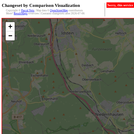
Changeset by Comparison Visualization
Sorry, this servic
Copyright ©
Pascal Neis
| Map data ©
OpenStreetMap
contributors
More?
ResultMaps
-overview | Contains changesets after 2026-07-06
+
−