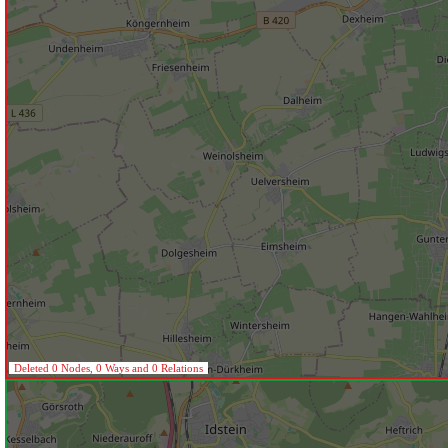
Deleted 0 Nodes, 0 Ways and 0 Relations