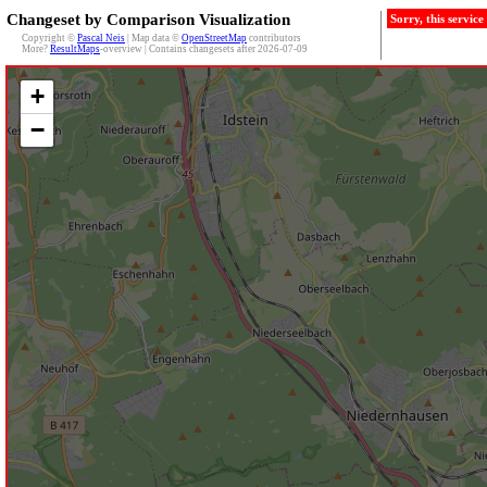
Changeset by Comparison Visualization
Sorry, this servic
Copyright ©
Pascal Neis
| Map data ©
OpenStreetMap
contributors
More?
ResultMaps
-overview | Contains changesets after 2026-07-09
+
−