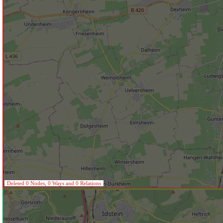
Deleted 0 Nodes, 0 Ways and 0 Relations