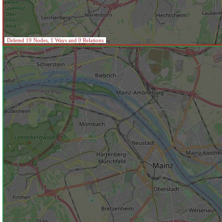
Deleted 19 Nodes, 1 Ways and 0 Relations