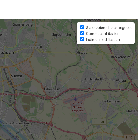
State before the changeset
Current contribution
Indirect modification