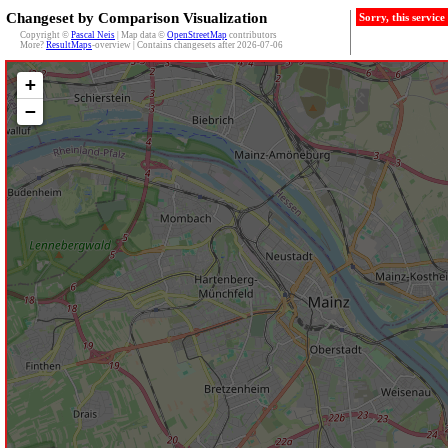
Changeset by Comparison Visualization
Sorry, this servic
Copyright ©
Pascal Neis
| Map data ©
OpenStreetMap
contributors
More?
ResultMaps
-overview | Contains changesets after 2026-07-06
+
−