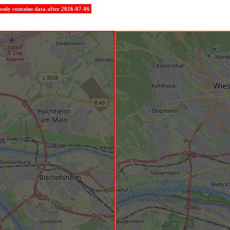
e only contains data after 2026-07-06