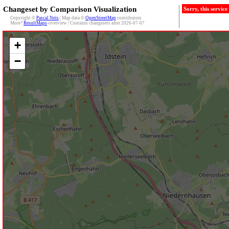
Changeset by Comparison Visualization
Sorry, this servic
Copyright ©
Pascal Neis
| Map data ©
OpenStreetMap
contributors
More?
ResultMaps
-overview | Contains changesets after 2026-07-07
+
−