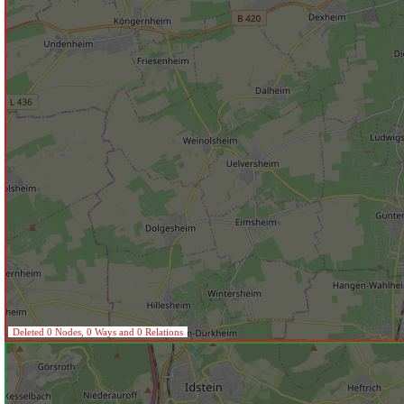
Deleted 0 Nodes, 0 Ways and 0 Relations