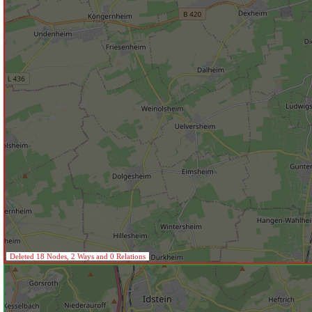
Deleted 18 Nodes, 2 Ways and 0 Relations