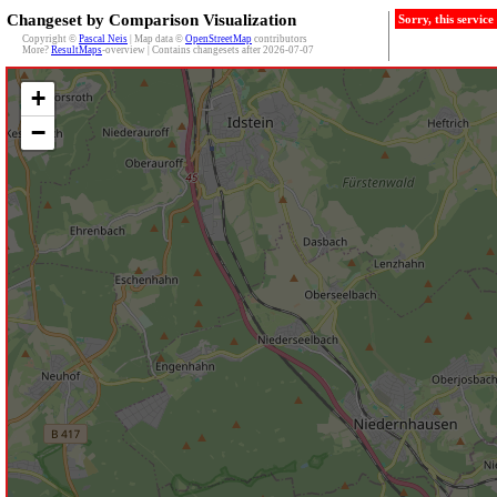
Changeset by Comparison Visualization
Sorry, this servic
Copyright ©
Pascal Neis
| Map data ©
OpenStreetMap
contributors
More?
ResultMaps
-overview | Contains changesets after 2026-07-07
+
−