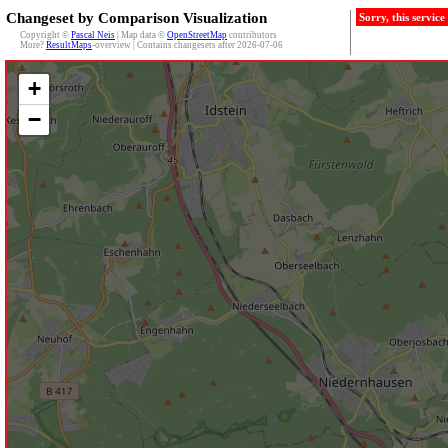
Changeset by Comparison Visualization
Sorry, this servic
Copyright ©
Pascal Neis
| Map data ©
OpenStreetMap
contributors
More?
ResultMaps
-overview | Contains changesets after 2026-07-06
+
−