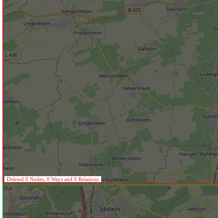
Deleted 0 Nodes, 0 Ways and 0 Relations