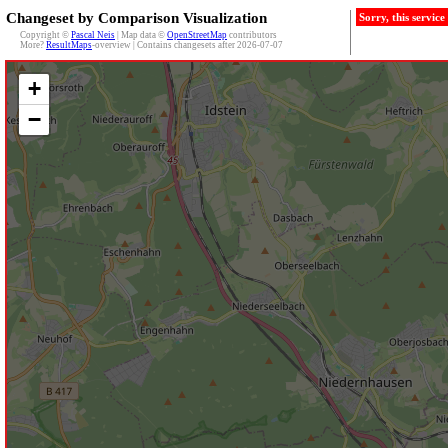
Changeset by Comparison Visualization
Sorry, this servic
Copyright ©
Pascal Neis
| Map data ©
OpenStreetMap
contributors
More?
ResultMaps
-overview | Contains changesets after 2026-07-07
+
−