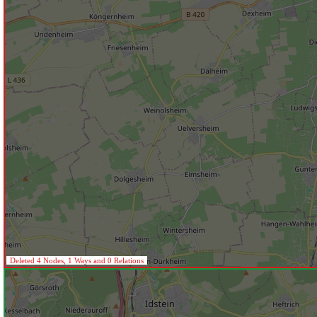
Deleted 4 Nodes, 1 Ways and 0 Relations