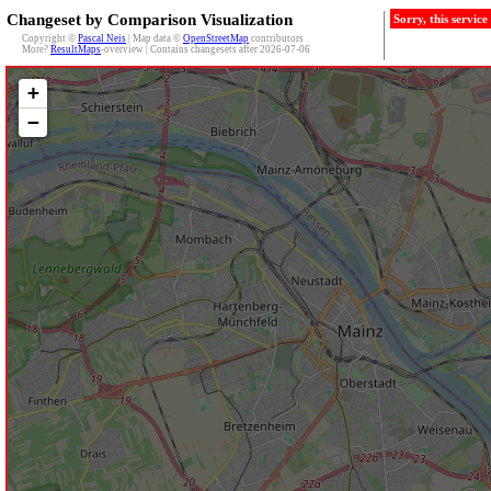
Changeset by Comparison Visualization
Sorry, this servic
Copyright ©
Pascal Neis
| Map data ©
OpenStreetMap
contributors
More?
ResultMaps
-overview | Contains changesets after 2026-07-06
+
−