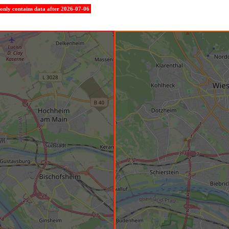
e only contains data after 2026-07-06