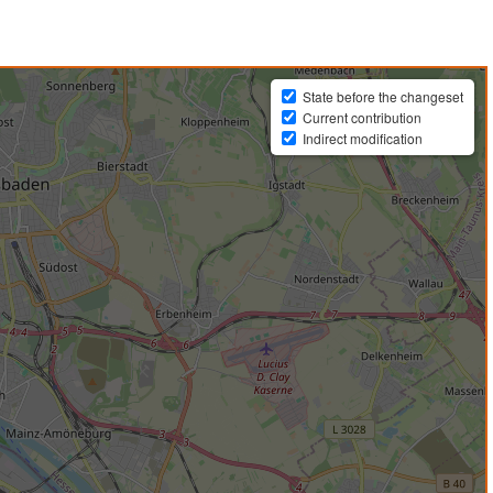
State before the changeset
Current contribution
Indirect modification