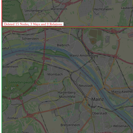
Deleted 15 Nodes, 3 Ways and 0 Relations