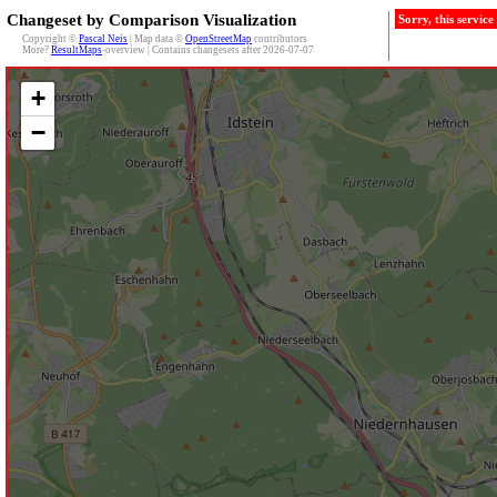
Changeset by Comparison Visualization
Sorry, this servic
Copyright ©
Pascal Neis
| Map data ©
OpenStreetMap
contributors
More?
ResultMaps
-overview | Contains changesets after 2026-07-07
+
−