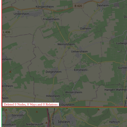
Deleted 0 Nodes, 0 Ways and 0 Relations