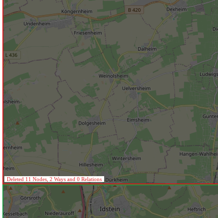
Deleted 11 Nodes, 2 Ways and 0 Relations