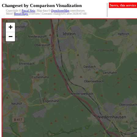
Changeset by Comparison Visualization
Sorry, this servic
Copyright ©
Pascal Neis
| Map data ©
OpenStreetMap
contributors
More?
ResultMaps
-overview | Contains changesets after 2026-07-08
+
−