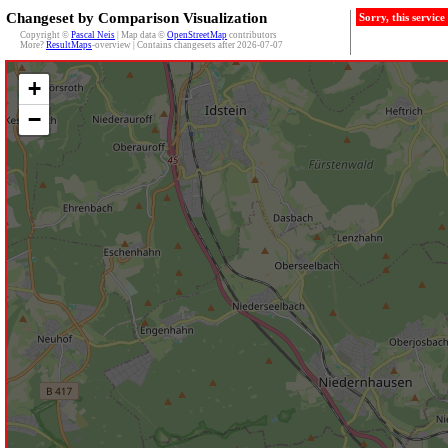
Changeset by Comparison Visualization
Sorry, this servic
Copyright ©
Pascal Neis
| Map data ©
OpenStreetMap
contributors
More?
ResultMaps
-overview | Contains changesets after 2026-07-07
+
−