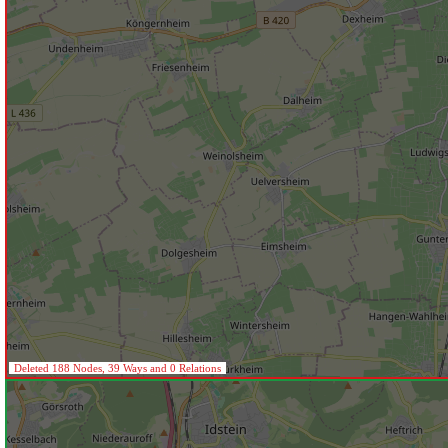
Deleted 188 Nodes, 39 Ways and 0 Relations