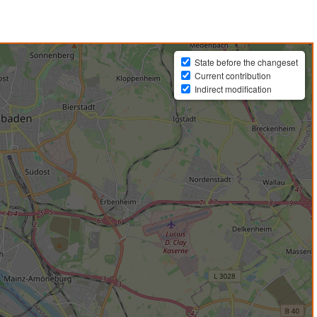
State before the changeset
Current contribution
Indirect modification