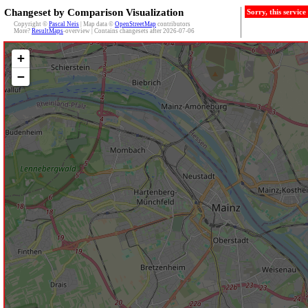
Changeset by Comparison Visualization
Sorry, this servic
Copyright ©
Pascal Neis
| Map data ©
OpenStreetMap
contributors
More?
ResultMaps
-overview | Contains changesets after 2026-07-06
+
−