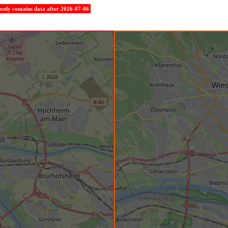
e only contains data after 2026-07-06