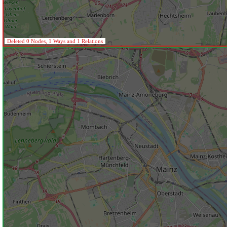
Deleted 0 Nodes, 1 Ways and 1 Relations