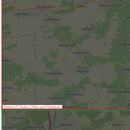
Deleted 37 Nodes, 2 Ways and 0 Relations