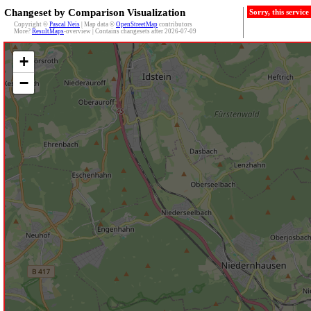
Changeset by Comparison Visualization
Sorry, this servic
Copyright ©
Pascal Neis
| Map data ©
OpenStreetMap
contributors
More?
ResultMaps
-overview | Contains changesets after 2026-07-09
+
−