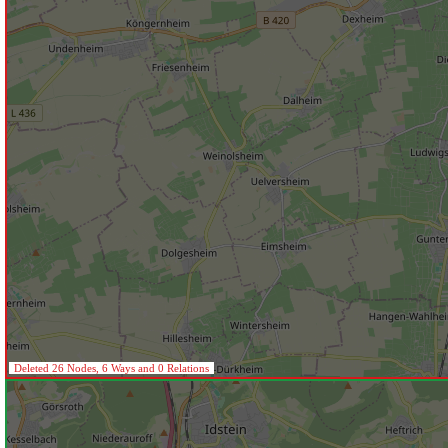
Deleted 26 Nodes, 6 Ways and 0 Relations