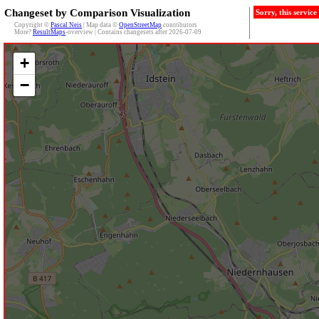
Changeset by Comparison Visualization
Sorry, this servic
Copyright ©
Pascal Neis
| Map data ©
OpenStreetMap
contributors
More?
ResultMaps
-overview | Contains changesets after 2026-07-09
+
−