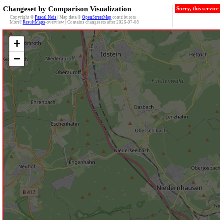
Changeset by Comparison Visualization
Sorry, this servic
Copyright ©
Pascal Neis
| Map data ©
OpenStreetMap
contributors
More?
ResultMaps
-overview | Contains changesets after 2026-07-08
+
−