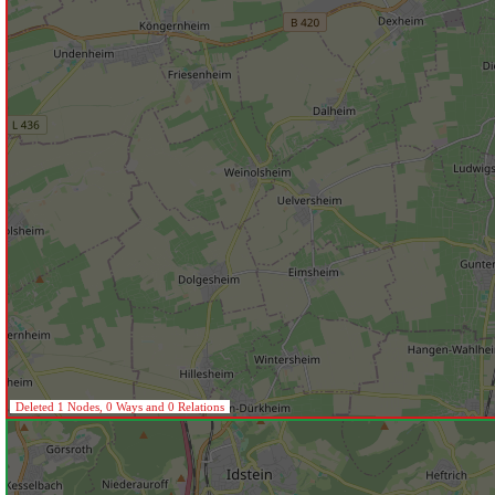
Deleted 1 Nodes, 0 Ways and 0 Relations