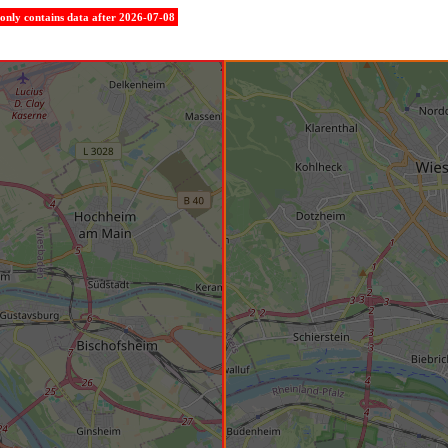
e only contains data after 2026-07-08