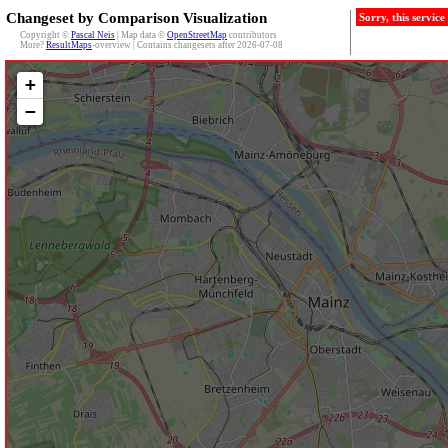
Changeset by Comparison Visualization
Sorry, this servic
Copyright ©
Pascal Neis
| Map data ©
OpenStreetMap
contributors
More?
ResultMaps
-overview | Contains changesets after 2026-07-08
+
−