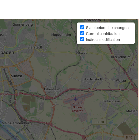
State before the changeset
Current contribution
Indirect modification