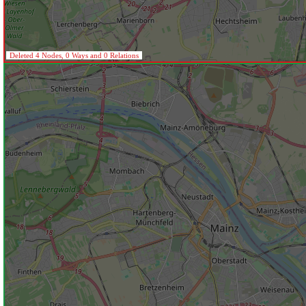
Deleted 4 Nodes, 0 Ways and 0 Relations