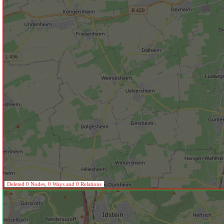
Deleted 0 Nodes, 0 Ways and 0 Relations