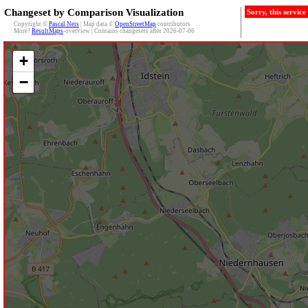
Changeset by Comparison Visualization
Sorry, this servic
Copyright ©
Pascal Neis
| Map data ©
OpenStreetMap
contributors
More?
ResultMaps
-overview | Contains changesets after 2026-07-06
+
−