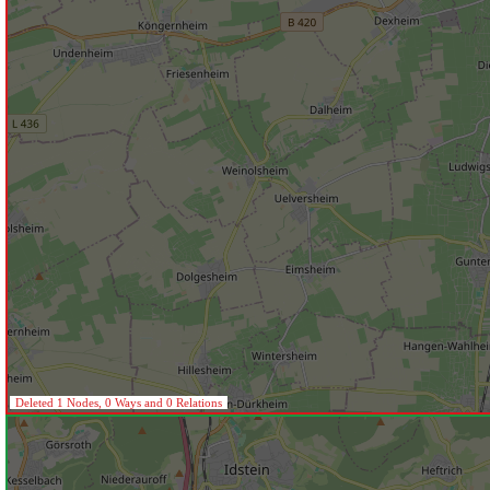
Deleted 1 Nodes, 0 Ways and 0 Relations