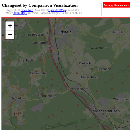
Changeset by Comparison Visualization
Sorry, this servic
Copyright ©
Pascal Neis
| Map data ©
OpenStreetMap
contributors
More?
ResultMaps
-overview | Contains changesets after 2026-07-09
+
−