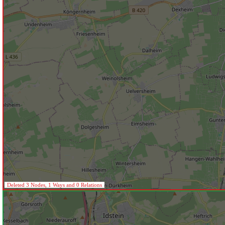
Deleted 3 Nodes, 1 Ways and 0 Relations