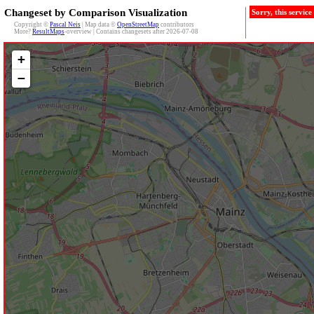
Changeset by Comparison Visualization
Sorry, this servic
Copyright ©
Pascal Neis
| Map data ©
OpenStreetMap
contributors
More?
ResultMaps
-overview | Contains changesets after 2026-07-08
+
−