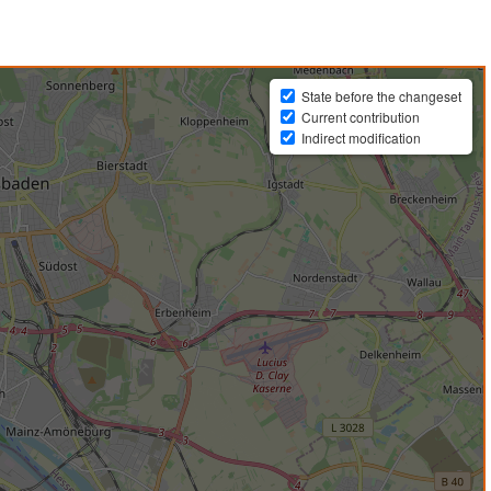
State before the changeset
Current contribution
Indirect modification