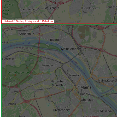
Deleted 0 Nodes, 0 Ways and 0 Relations