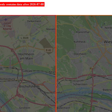
e only contains data after 2026-07-08