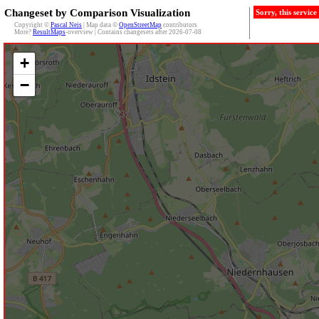
Changeset by Comparison Visualization
Sorry, this servic
Copyright ©
Pascal Neis
| Map data ©
OpenStreetMap
contributors
More?
ResultMaps
-overview | Contains changesets after 2026-07-08
+
−