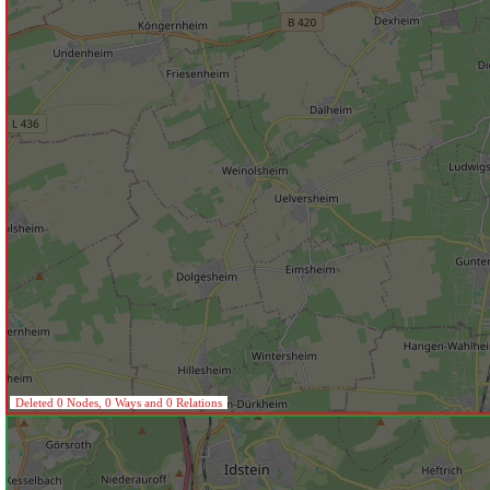
Deleted 0 Nodes, 0 Ways and 0 Relations