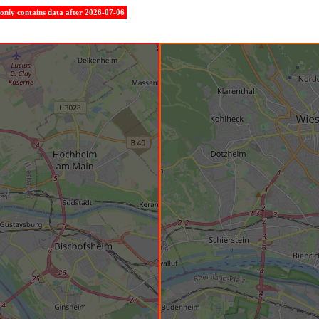
e only contains data after 2026-07-06