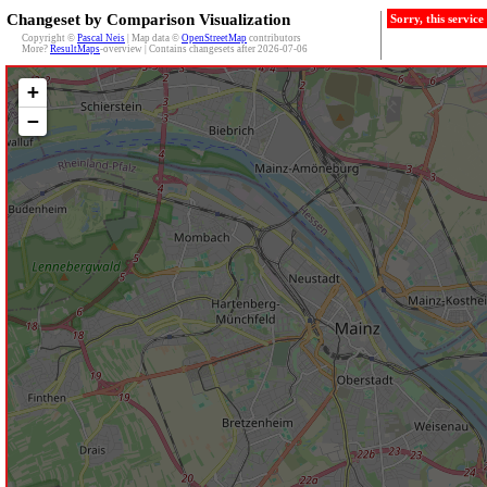
Changeset by Comparison Visualization
Sorry, this servic
Copyright ©
Pascal Neis
| Map data ©
OpenStreetMap
contributors
More?
ResultMaps
-overview | Contains changesets after 2026-07-06
+
−