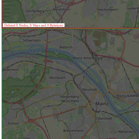
Deleted 0 Nodes, 0 Ways and 0 Relations