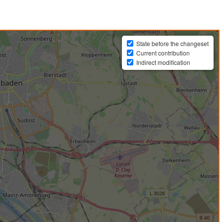
State before the changeset
Current contribution
Indirect modification