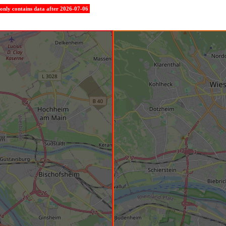
e only contains data after 2026-07-06