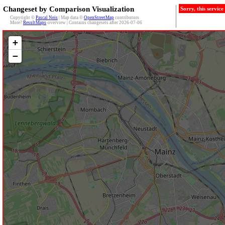
Changeset by Comparison Visualization
Sorry, this servic
Copyright ©
Pascal Neis
| Map data ©
OpenStreetMap
contributors
More?
ResultMaps
-overview | Contains changesets after 2026-07-06
+
−