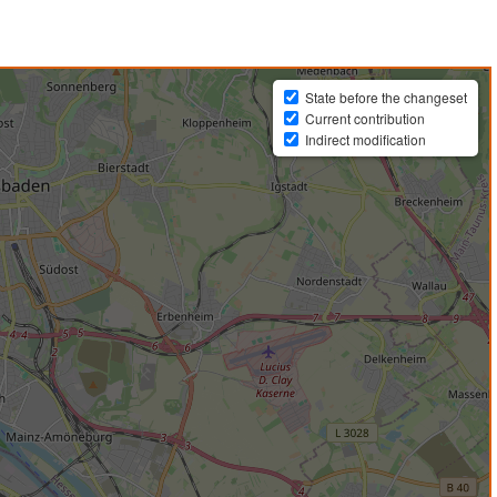
State before the changeset
Current contribution
Indirect modification