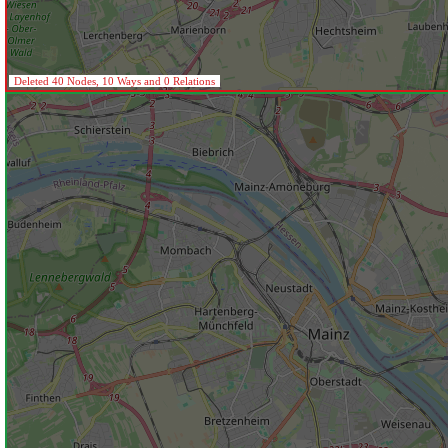
Deleted 40 Nodes, 10 Ways and 0 Relations