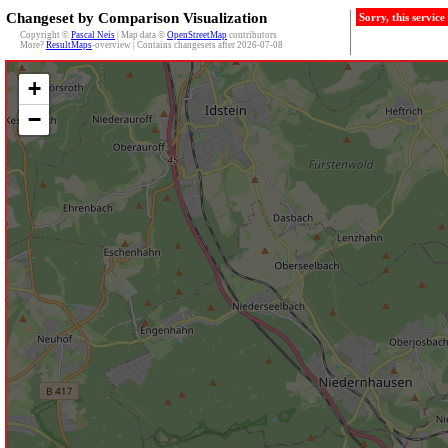
Changeset by Comparison Visualization
Sorry, this servic
Copyright ©
Pascal Neis
| Map data ©
OpenStreetMap
contributors
More?
ResultMaps
-overview | Contains changesets after 2026-07-08
+
−