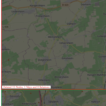
Deleted 15 Nodes, 1 Ways and 0 Relations