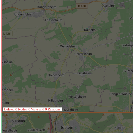
Deleted 0 Nodes, 0 Ways and 0 Relations