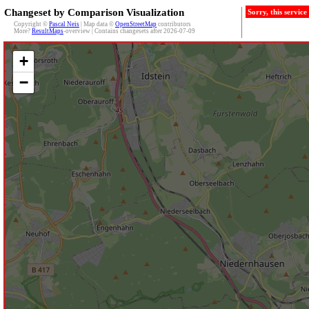
Changeset by Comparison Visualization
Sorry, this servic
Copyright ©
Pascal Neis
| Map data ©
OpenStreetMap
contributors
More?
ResultMaps
-overview | Contains changesets after 2026-07-09
+
−