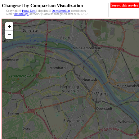
Changeset by Comparison Visualization
Sorry, this servic
Copyright ©
Pascal Neis
| Map data ©
OpenStreetMap
contributors
More?
ResultMaps
-overview | Contains changesets after 2026-07-07
+
−