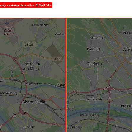
e only contains data after 2026-07-07