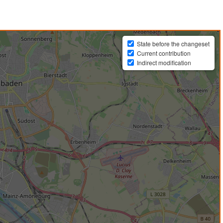
State before the changeset
Current contribution
Indirect modification