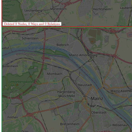
Deleted 0 Nodes, 0 Ways and 0 Relations