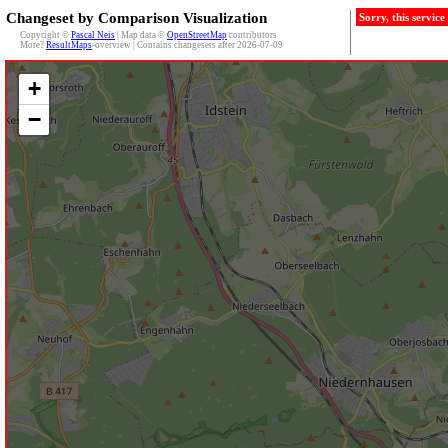
Changeset by Comparison Visualization
Sorry, this servic
Copyright ©
Pascal Neis
| Map data ©
OpenStreetMap
contributors
More?
ResultMaps
-overview | Contains changesets after 2026-07-09
+
−