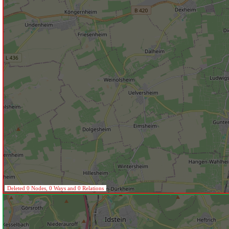
Deleted 0 Nodes, 0 Ways and 0 Relations