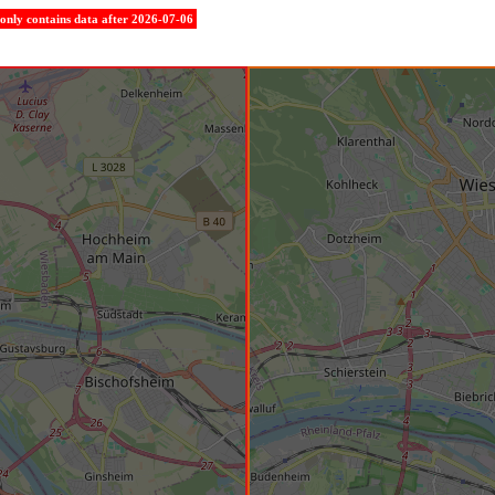
e only contains data after 2026-07-06