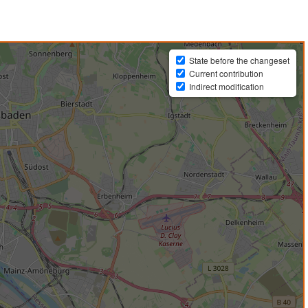
State before the changeset
Current contribution
Indirect modification