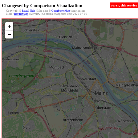
Changeset by Comparison Visualization
Sorry, this servic
Copyright ©
Pascal Neis
| Map data ©
OpenStreetMap
contributors
More?
ResultMaps
-overview | Contains changesets after 2026-07-06
+
−