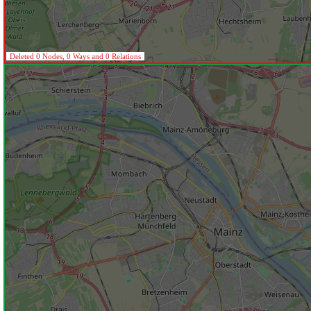
Deleted 0 Nodes, 0 Ways and 0 Relations