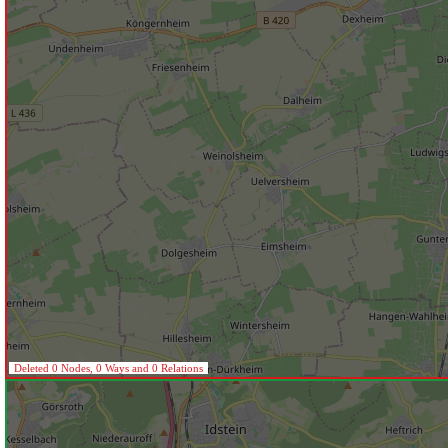
Deleted 0 Nodes, 0 Ways and 0 Relations