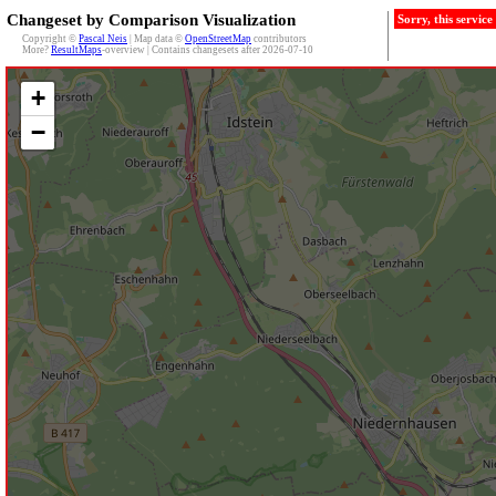
Changeset by Comparison Visualization
Sorry, this servic
Copyright ©
Pascal Neis
| Map data ©
OpenStreetMap
contributors
More?
ResultMaps
-overview | Contains changesets after 2026-07-10
+
−