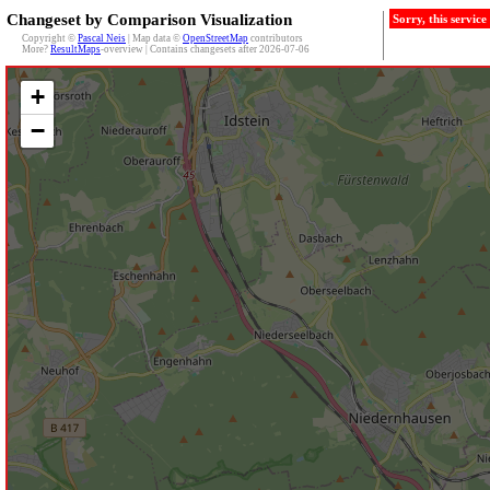
Changeset by Comparison Visualization
Sorry, this servic
Copyright ©
Pascal Neis
| Map data ©
OpenStreetMap
contributors
More?
ResultMaps
-overview | Contains changesets after 2026-07-06
+
−