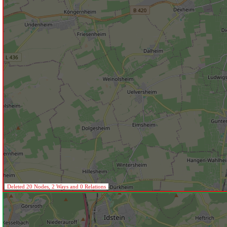
Deleted 20 Nodes, 2 Ways and 0 Relations