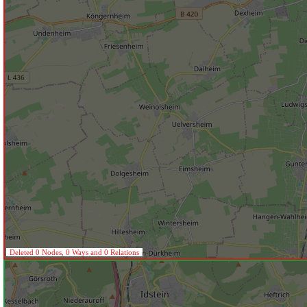
Deleted 0 Nodes, 0 Ways and 0 Relations