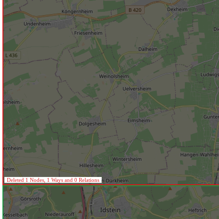
Deleted 1 Nodes, 1 Ways and 0 Relations