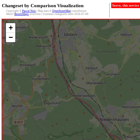
Changeset by Comparison Visualization
Sorry, this servic
Copyright ©
Pascal Neis
| Map data ©
OpenStreetMap
contributors
More?
ResultMaps
-overview | Contains changesets after 2026-07-06
+
−