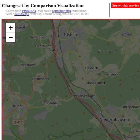
Changeset by Comparison Visualization
Sorry, this servic
Copyright ©
Pascal Neis
| Map data ©
OpenStreetMap
contributors
More?
ResultMaps
-overview | Contains changesets after 2026-07-09
+
−