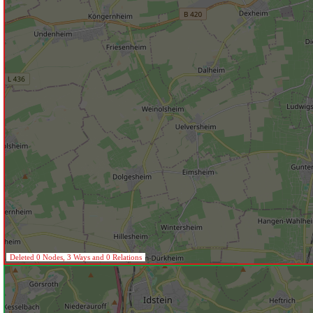
Deleted 0 Nodes, 3 Ways and 0 Relations