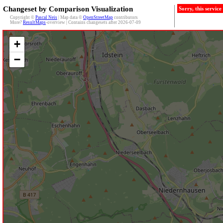
Changeset by Comparison Visualization
Sorry, this servic
Copyright ©
Pascal Neis
| Map data ©
OpenStreetMap
contributors
More?
ResultMaps
-overview | Contains changesets after 2026-07-09
+
−