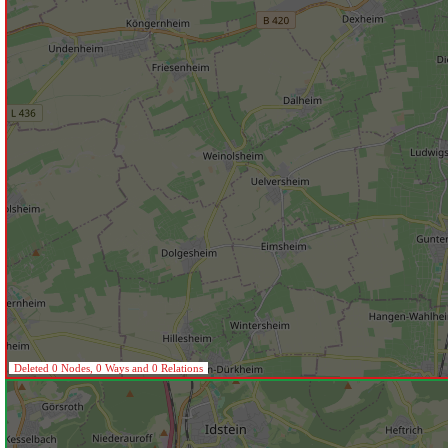
Deleted 0 Nodes, 0 Ways and 0 Relations