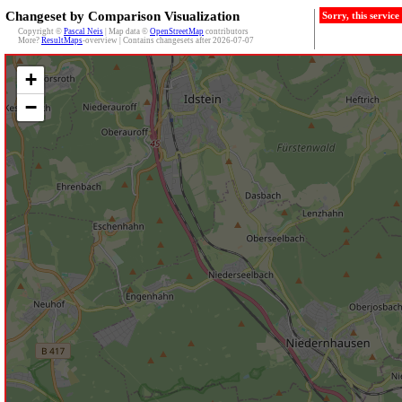
Changeset by Comparison Visualization
Sorry, this servic
Copyright ©
Pascal Neis
| Map data ©
OpenStreetMap
contributors
More?
ResultMaps
-overview | Contains changesets after 2026-07-07
+
−