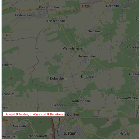
Deleted 0 Nodes, 0 Ways and 0 Relations