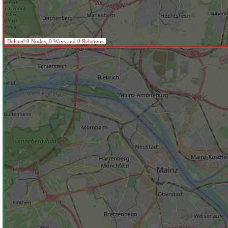
Deleted 0 Nodes, 0 Ways and 0 Relations