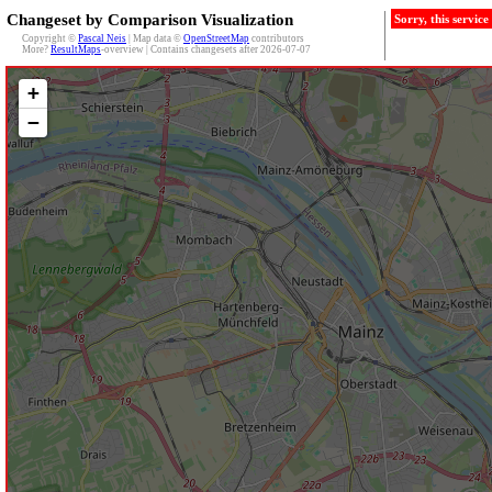
Changeset by Comparison Visualization
Sorry, this servic
Copyright ©
Pascal Neis
| Map data ©
OpenStreetMap
contributors
More?
ResultMaps
-overview | Contains changesets after 2026-07-07
+
−