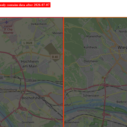
e only contains data after 2026-07-07