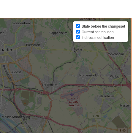
State before the changeset
Current contribution
Indirect modification