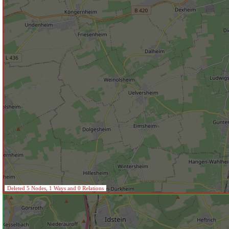
Deleted 5 Nodes, 1 Ways and 0 Relations