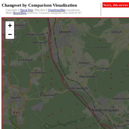
Changeset by Comparison Visualization
Sorry, this servic
Copyright ©
Pascal Neis
| Map data ©
OpenStreetMap
contributors
More?
ResultMaps
-overview | Contains changesets after 2026-07-07
+
−