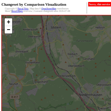
Changeset by Comparison Visualization
Sorry, this servic
Copyright ©
Pascal Neis
| Map data ©
OpenStreetMap
contributors
More?
ResultMaps
-overview | Contains changesets after 2026-07-08
+
−