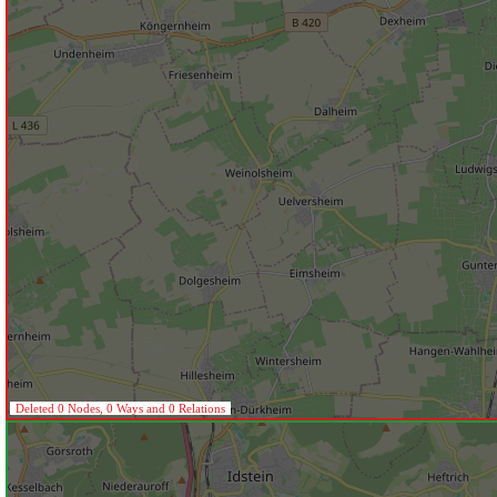
Deleted 0 Nodes, 0 Ways and 0 Relations