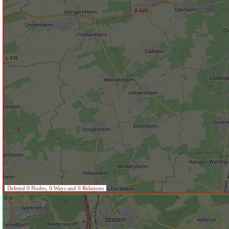
Deleted 0 Nodes, 0 Ways and 0 Relations