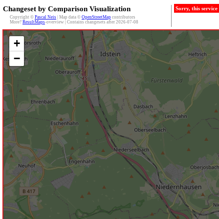
Changeset by Comparison Visualization
Sorry, this servic
Copyright ©
Pascal Neis
| Map data ©
OpenStreetMap
contributors
More?
ResultMaps
-overview | Contains changesets after 2026-07-08
+
−