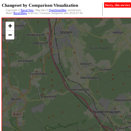
Changeset by Comparison Visualization
Sorry, this servic
Copyright ©
Pascal Neis
| Map data ©
OpenStreetMap
contributors
More?
ResultMaps
-overview | Contains changesets after 2026-07-06
+
−