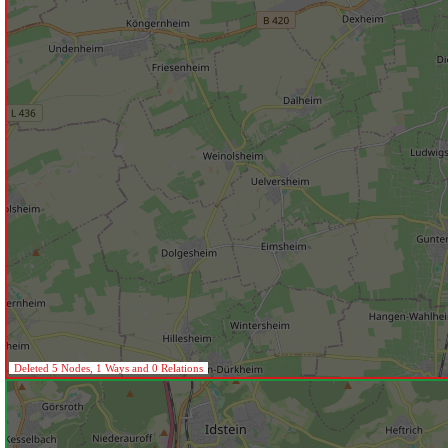
Deleted 5 Nodes, 1 Ways and 0 Relations