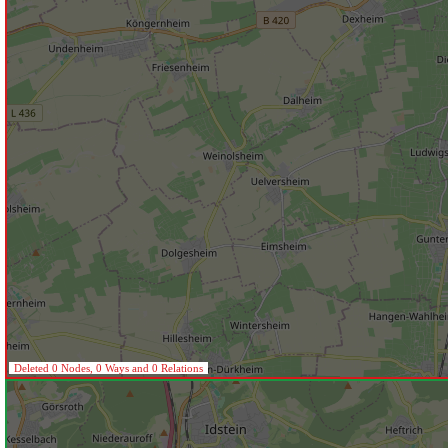
Deleted 0 Nodes, 0 Ways and 0 Relations