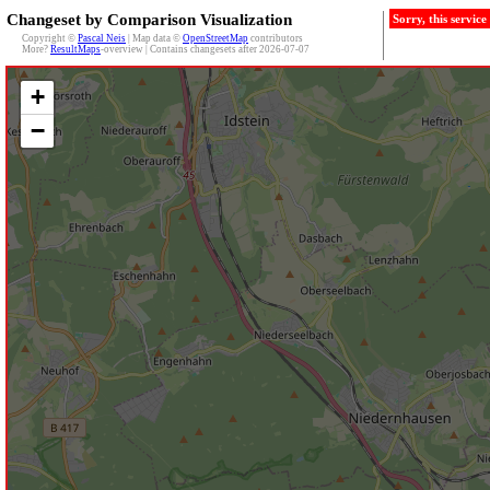
Changeset by Comparison Visualization
Sorry, this servic
Copyright ©
Pascal Neis
| Map data ©
OpenStreetMap
contributors
More?
ResultMaps
-overview | Contains changesets after 2026-07-07
+
−