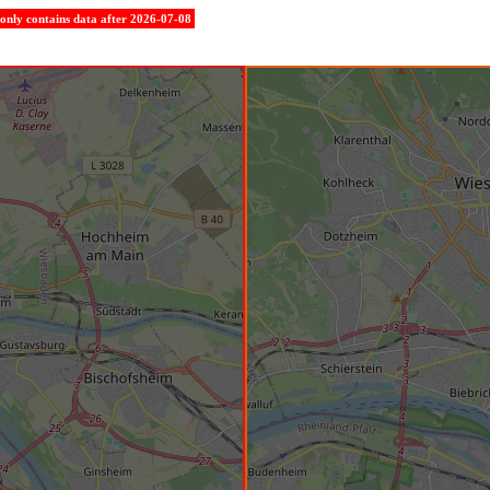
e only contains data after 2026-07-08