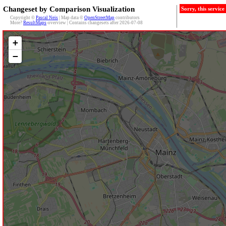
Changeset by Comparison Visualization
Sorry, this servic
Copyright ©
Pascal Neis
| Map data ©
OpenStreetMap
contributors
More?
ResultMaps
-overview | Contains changesets after 2026-07-08
+
−