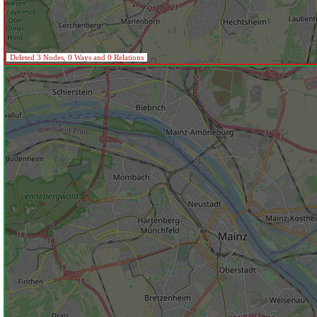
Deleted 3 Nodes, 0 Ways and 0 Relations