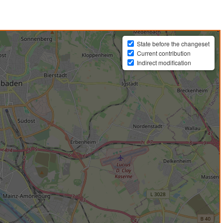
State before the changeset
Current contribution
Indirect modification