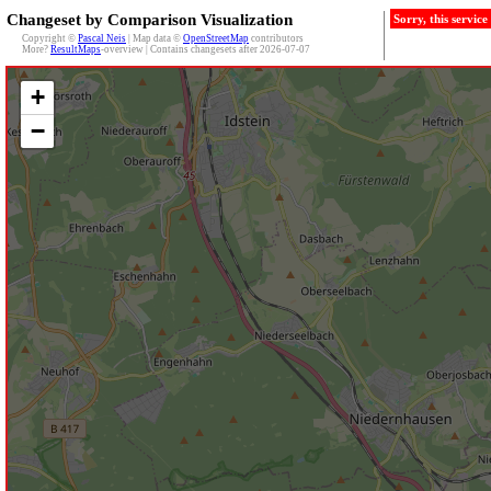
Changeset by Comparison Visualization
Sorry, this servic
Copyright ©
Pascal Neis
| Map data ©
OpenStreetMap
contributors
More?
ResultMaps
-overview | Contains changesets after 2026-07-07
+
−