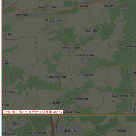
Deleted 0 Nodes, 0 Ways and 0 Relations