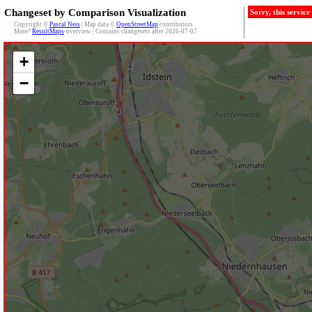
Changeset by Comparison Visualization
Sorry, this servic
Copyright ©
Pascal Neis
| Map data ©
OpenStreetMap
contributors
More?
ResultMaps
-overview | Contains changesets after 2026-07-07
+
−