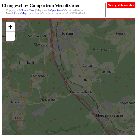
Changeset by Comparison Visualization
Sorry, this servic
Copyright ©
Pascal Neis
| Map data ©
OpenStreetMap
contributors
More?
ResultMaps
-overview | Contains changesets after 2026-07-09
+
−