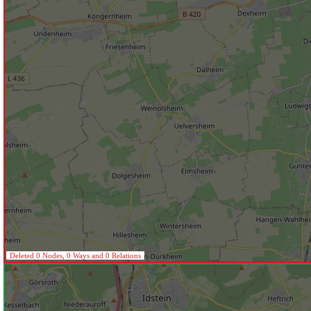
Deleted 0 Nodes, 0 Ways and 0 Relations